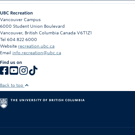
UBC Recreation
Vancouver Campus
6000 Student Union Boulevard
Vancouver
,
British Columbia
Canada
V6T1Z1
Tel 604 822 6000
Website
recreation.ubc.ca
Email
info.recreation@ubc.ca
Find us on
Back to top