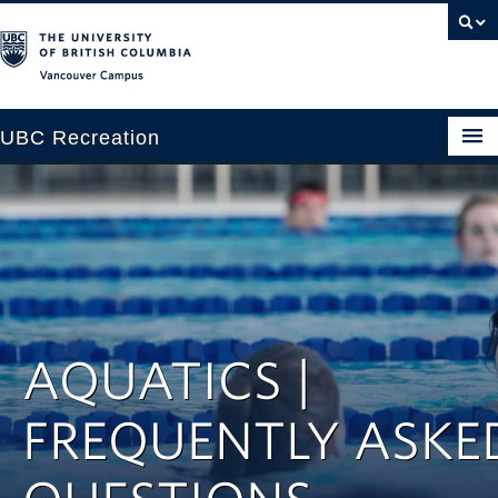
Vancouver campus
UBC Recreation
Get Moving
Aquatics
Baseball
Drop-in
AQUATICS |
Fitness
FREQUENTLY ASKE
Ice
Intramurals