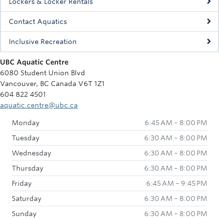
Lockers & Locker Rentals
Contact Aquatics
Inclusive Recreation
UBC Aquatic Centre
6080 Student Union Blvd
Vancouver, BC Canada V6T 1Z1
604 822 4501
aquatic.centre@ubc.ca
Monday
6:45 AM – 8:00 PM
Tuesday
6:30 AM – 8:00 PM
Wednesday
6:30 AM – 8:00 PM
Thursday
6:30 AM – 8:00 PM
Friday
6:45 AM – 9:45 PM
Saturday
6:30 AM – 8:00 PM
Sunday
6:30 AM – 8:00 PM