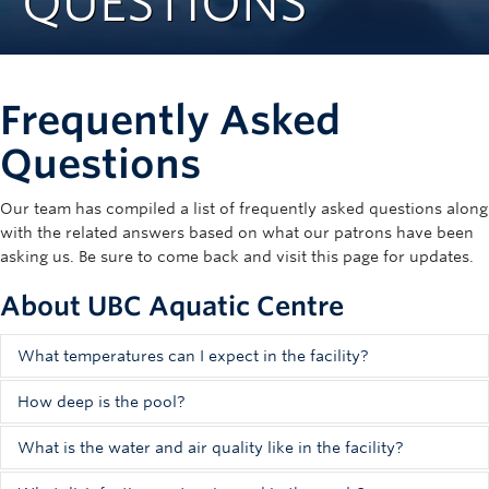
QUESTIONS
Rowing
Sport Clubs
Frequently Asked
Tennis
Questions
Camps
Events
Our team has compiled a list of frequently asked questions along
with the related answers based on what our patrons have been
Info
asking us. Be sure to come back and visit this page for updates.
Registration
About UBC Aquatic Centre
What temperatures can I expect in the facility?
The design of the UBC Aquatic Centre put a large focus on
How deep is the pool?
the management of both air and water quality. Note that
The facility has four tanks, each with different depths:
given the large volumes of water and air being managed in
What is the water and air quality like in the facility?
the facility, temperatures are variable. Find below the
The shallowest part of the
leisure pool
is 0.90 metres;