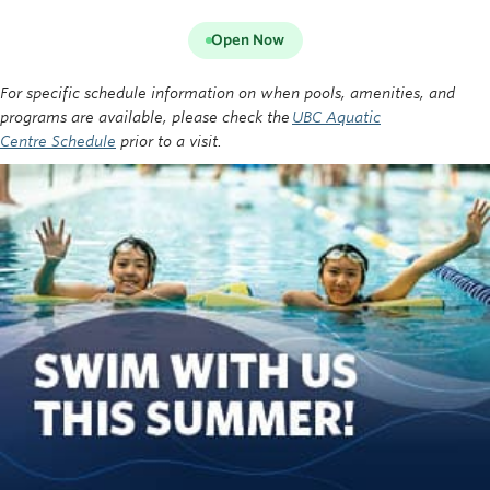
Open Now
For specific schedule information on when pools, amenities, and
programs are available, please check the
UBC Aquatic
Centre Schedule
prior to a visit.