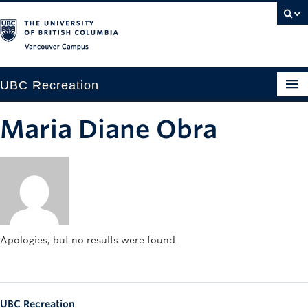
Vancouver campus
UBC Recreation
Get Moving
Maria Diane Obra
Aquatics
Baseball
Drop-in
Fitness
Apologies, but no results were found.
Ice
Intramurals
UBC Recreation