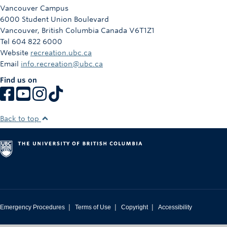
Rowing
Vancouver Campus
6000 Student Union Boulevard
Sport Clubs
Vancouver
,
British Columbia
Canada
V6T1Z1
Tel 604 822 6000
Tennis
Website
recreation.ubc.ca
Email
info.recreation@ubc.ca
Camps
Find us on
Events
Info
Back to top
Registration
|
|
|
Emergency Procedures
Terms of Use
Copyright
Accessibility