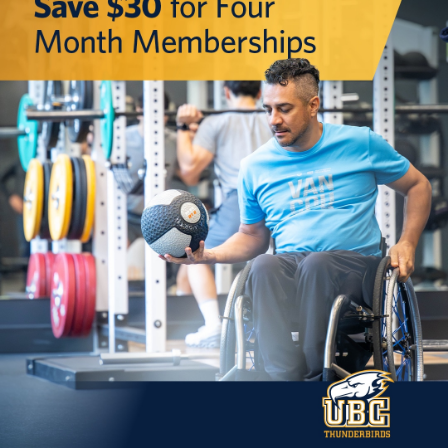
Rowing
Sport Clubs
Tennis
Camps
Events
Info
Registration