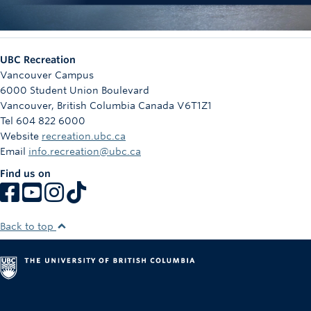
UBC Recreation
Vancouver Campus
6000 Student Union Boulevard
Vancouver
,
British Columbia
Canada
V6T1Z1
Tel 604 822 6000
Website
recreation.ubc.ca
Email
info.recreation@ubc.ca
Find us on
Back to top