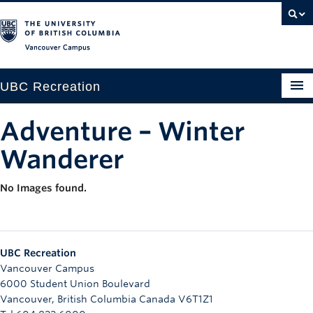
Vancouver campus
UBC Recreation
Get Moving
Adventure – Winter
Aquatics
Wanderer
Baseball
No Images found.
Drop-in
Fitness
UBC Recreation
Ice
Vancouver Campus
6000 Student Union Boulevard
Intramurals
Vancouver
,
British Columbia
Canada
V6T1Z1