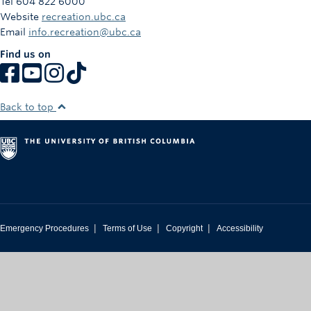
Tel 604 822 6000
Rowing
Website
recreation.ubc.ca
Email
info.recreation@ubc.ca
Sport Clubs
Find us on
Tennis
Camps
Back to top
Events
Info
Registration
|
|
|
Emergency Procedures
Terms of Use
Copyright
Accessibility