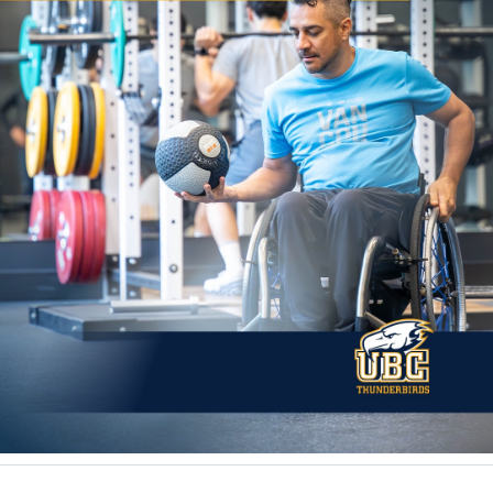
Rowing
Sport Clubs
Tennis
Camps
Events
Info
Registration