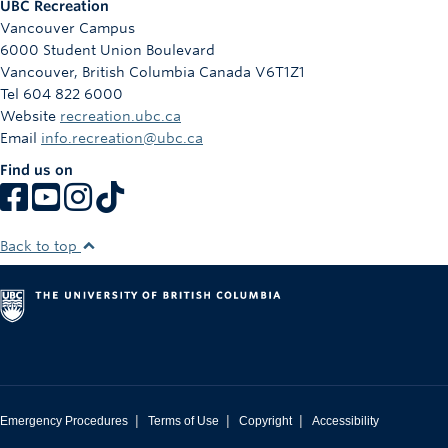
UBC Recreation
Vancouver Campus
6000 Student Union Boulevard
Vancouver
,
British Columbia
Canada
V6T1Z1
Tel 604 822 6000
Website
recreation.ubc.ca
Email
info.recreation@ubc.ca
Find us on
Back to top
|
|
|
Emergency Procedures
Terms of Use
Copyright
Accessibility