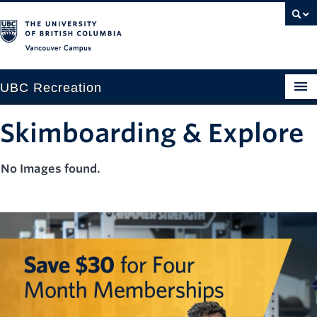
Vancouver campus
UBC Recreation
Get Moving
Skimboarding & Explore
Aquatics
No Images found.
Baseball
Drop-in
Fitness
Ice
Intramurals