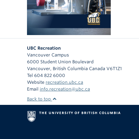
UBC Recreation
Vancouver Campus
6000 Student Union Boulevard
Vancouver
,
British Columbia
Canada
V6T1Z1
Tel 604 822 6000
Website
recreation.ubc.ca
Email
info.recreation@ubc.ca
Back to top