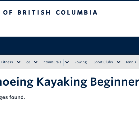
tish Columbia
Vancouver campus
Fitness
Ice
Intramurals
Rowing
Sport Clubs
Tennis
oeing Kayaking Beginne
ges found.