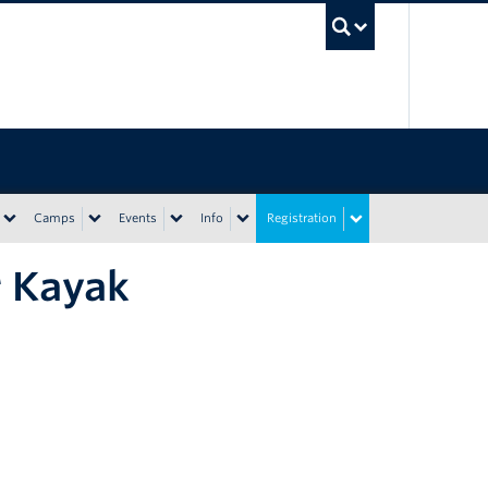
UBC Sea
Camps
Events
Info
Registration
r Kayak