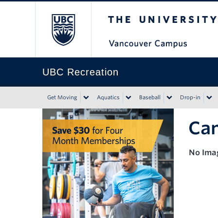
The University of Bri
UBC Recreation
Get Moving
Aquatics
Baseball
Drop-in
Can
No Ima