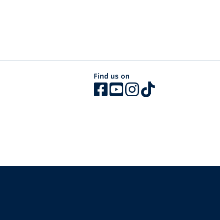
Find us on
The University of British Columbia