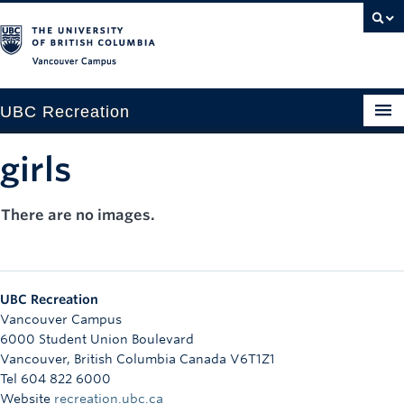
Vancouver campus
UBC Recreation
Get Moving
girls
Aquatics
There are no images.
Baseball
Drop-in
UBC Recreation
Fitness
Vancouver Campus
6000 Student Union Boulevard
Ice
Vancouver
,
British Columbia
Canada
V6T1Z1
Tel 604 822 6000
Intramurals
Website
recreation.ubc.ca