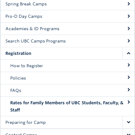
Spring Break Camps
Rowing
Pro-D Day Camps
Sport Clubs
Academies & ID Programs
Tennis
Search UBC Camps Programs
Camps
Registration
Events
How to Register
Info
Policies
Registration
FAQs
Rates for Family Members of UBC Students, Faculty, &
Staff
Preparing for Camp