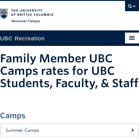
Vancouver campus
UBC Recreation
Get Moving
Family Member UBC
Aquatics
Camps rates for UBC
Baseball
Students, Faculty, & Staff
Drop-in
Fitness
Camps
Ice
Summer Camps
Intramurals