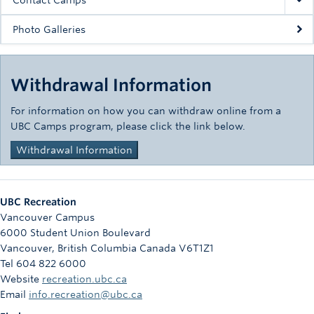
Contact Camps
Photo Galleries
Withdrawal Information
For information on how you can withdraw online from a
UBC Camps program, please click the link below.
Withdrawal Information
UBC Recreation
Vancouver Campus
6000 Student Union Boulevard
Vancouver
,
British Columbia
Canada
V6T1Z1
Tel 604 822 6000
Website
recreation.ubc.ca
Email
info.recreation@ubc.ca