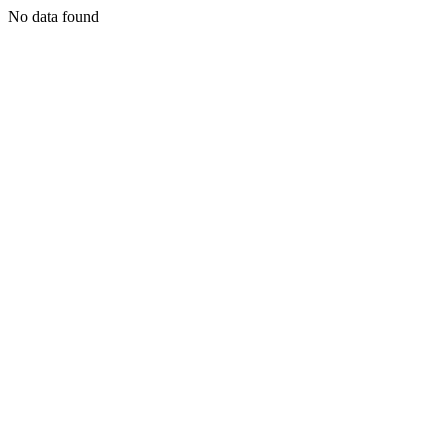
No data found