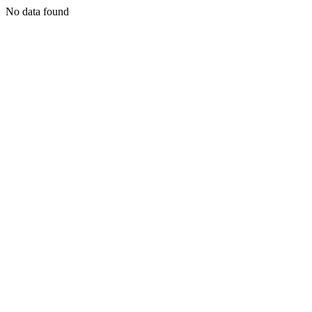
No data found