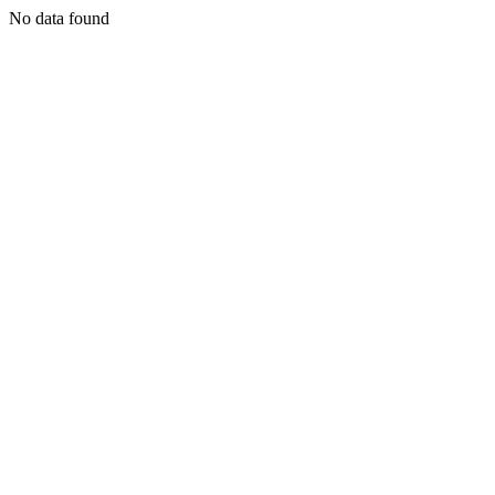
No data found