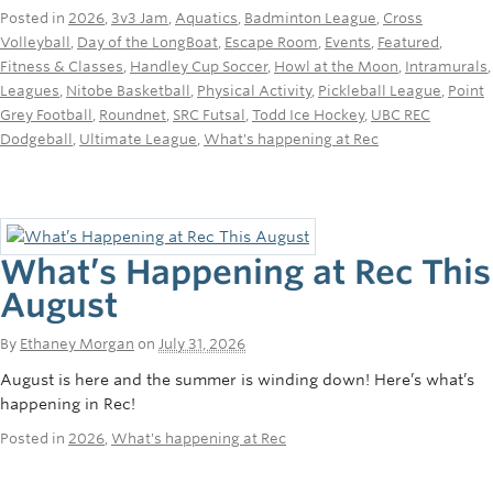
Rowing
Posted in
2026
,
3v3 Jam
,
Aquatics
,
Badminton League
,
Cross
Volleyball
,
Day of the LongBoat
,
Escape Room
,
Events
,
Featured
,
Sport Clubs
Fitness & Classes
,
Handley Cup Soccer
,
Howl at the Moon
,
Intramurals
,
Leagues
,
Nitobe Basketball
,
Physical Activity
,
Pickleball League
,
Point
Tennis
Grey Football
,
Roundnet
,
SRC Futsal
,
Todd Ice Hockey
,
UBC REC
Dodgeball
,
Ultimate League
,
What's happening at Rec
Camps
Events
Info
What’s Happening at Rec This
Registration
August
By
Ethaney Morgan
on
July 31, 2026
August is here and the summer is winding down! Here’s what’s
happening in Rec!
Posted in
2026
,
What's happening at Rec