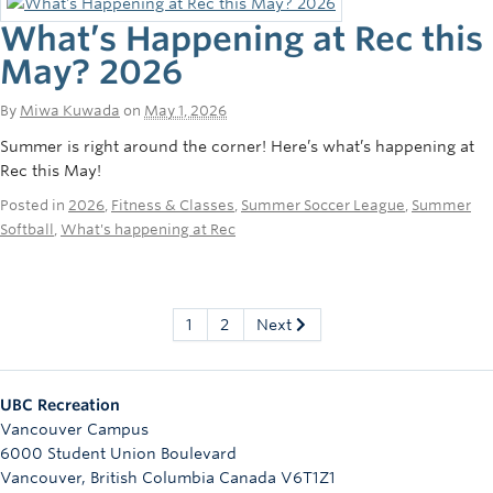
What’s Happening at Rec this
May? 2026
By
Miwa Kuwada
on
May 1, 2026
Summer is right around the corner! Here’s what’s happening at
Rec this May!
Posted in
2026
,
Fitness & Classes
,
Summer Soccer League
,
Summer
Softball
,
What's happening at Rec
1
2
Next
UBC Recreation
Vancouver Campus
6000 Student Union Boulevard
Vancouver
,
British Columbia
Canada
V6T1Z1