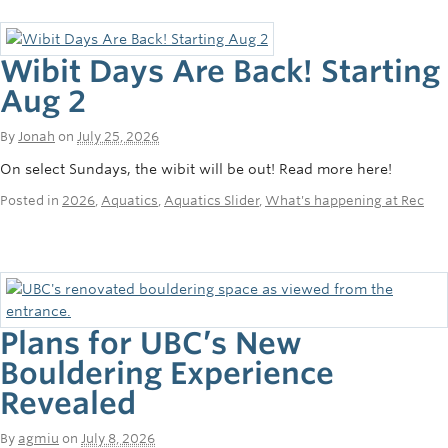
Wibit Days Are Back! Starting
Aug 2
By
Jonah
on
July 25, 2026
On select Sundays, the wibit will be out! Read more here!
Posted in
2026
,
Aquatics
,
Aquatics Slider
,
What's happening at Rec
Plans for UBC’s New
Bouldering Experience
Revealed
By
agmiu
on
July 8, 2026