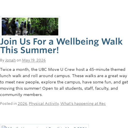
Join Us For a Wellbeing Walk
This Summer!
By
Jonah
on
May 19, 2026
Twice a month, the UBC Move U Crew host a 45-minute themed
lunch walk and roll around campus. These walks are a great way
to meet new people, explore the campus, have some fun, and get
moving this summer! Open to all students, staff, faculty, and
community members.
Posted in
2026
,
Physical Activity
,
What's happening at Rec