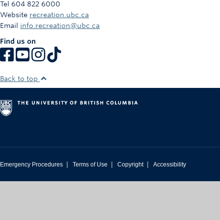
Tel 604 822 6000
Website
recreation.ubc.ca
Email
info.recreation@ubc.ca
Find us on
Back to top
|
|
|
Emergency Procedures
Terms of Use
Copyright
Accessibility