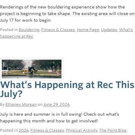
Renderings of the new bouldering experience show how the
project is beginning to take shape. The existing area will close on
July 17 for work to begin.
Posted in
Bouldering
,
Fitness & Classes
,
Home Page
,
Updates
,
What's
happening at Rec
What’s Happening at Rec This
July?
By
Ethaney Morgan
on
June 29, 2026
July is here and summer is in full swing! Check out what’s
happening this month and how to get involved!
Posted in
2026
,
Fitness & Classes
,
Physical Activity
,
The Point Blog
,