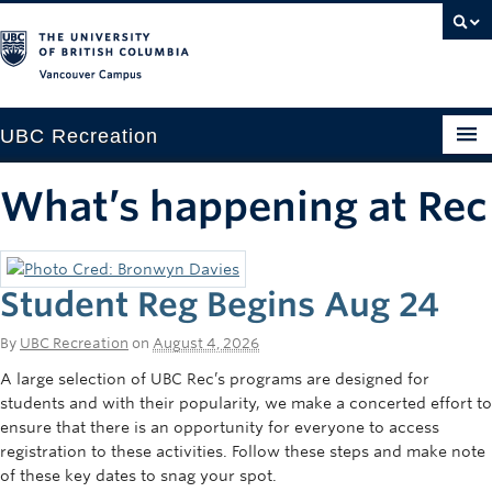
Vancouver campus
UBC Recreation
Get Moving
What’s happening at Rec
Aquatics
Baseball
Student Reg Begins Aug 24
Drop-in
By
UBC Recreation
on
August 4, 2026
Fitness
A large selection of UBC Rec’s programs are designed for
students and with their popularity, we make a concerted effort to
Ice
ensure that there is an opportunity for everyone to access
registration to these activities. Follow these steps and make note
Intramurals
of these key dates to snag your spot.