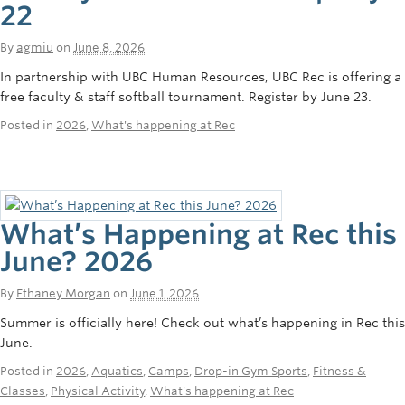
22
By
agmiu
on
June 8, 2026
In partnership with UBC Human Resources, UBC Rec is offering a
free faculty & staff softball tournament. Register by June 23.
Posted in
2026
,
What's happening at Rec
What’s Happening at Rec this
June? 2026
By
Ethaney Morgan
on
June 1, 2026
Summer is officially here! Check out what’s happening in Rec this
June.
Posted in
2026
,
Aquatics
,
Camps
,
Drop-in Gym Sports
,
Fitness &
Classes
,
Physical Activity
,
What's happening at Rec