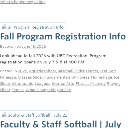
What's happening at Rec
Fall Program Registration Info
By
Jonah
on
June 16, 2026
Look ahead to fall 2026 with UBC Recreation! Program
registration opens on July 7 & 8 at 1:00 PM!
Posted in
2026
,
Aquatics Slider
,
Baseball Slider
,
Events
,
Featured
,
Fitness & Classes Slider
,
Fundamentals of Fitness
,
Home Page
,
Ice
Slider
,
Intramurals
,
Leagues
,
Martial Arts
,
Physical Activity
,
Rowing
Slider
,
Tennis
,
What's happening at Rec
Faculty & Staff Softball | July