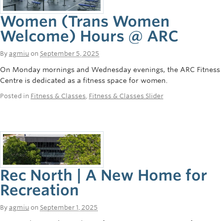
Women (Trans Women
Welcome) Hours @ ARC
By
agmiu
on
September 5, 2025
On Monday mornings and Wednesday evenings, the ARC Fitness
Centre is dedicated as a fitness space for women.
Posted in
Fitness & Classes
,
Fitness & Classes Slider
Rec North | A New Home for
Recreation
By
agmiu
on
September 1, 2025