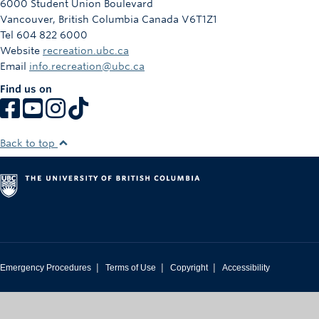
6000 Student Union Boulevard
Vancouver
,
British Columbia
Canada
V6T1Z1
Tel 604 822 6000
Website
recreation.ubc.ca
Email
info.recreation@ubc.ca
Find us on
Back to top
|
|
|
Emergency Procedures
Terms of Use
Copyright
Accessibility