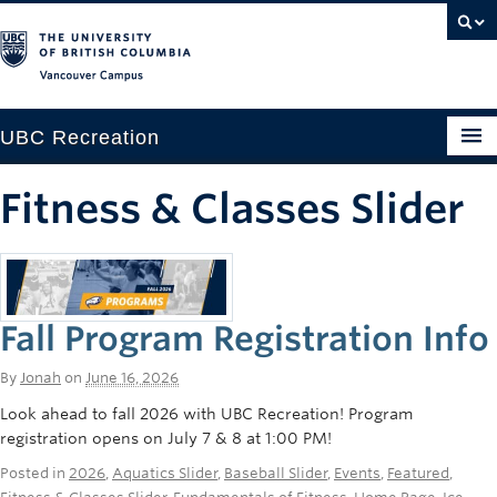
Vancouver campus
UBC Recreation
Get Moving
Fitness & Classes Slider
Aquatics
Baseball
Fall Program Registration Info
Drop-in
Fitness
By
Jonah
on
June 16, 2026
Look ahead to fall 2026 with UBC Recreation! Program
Ice
registration opens on July 7 & 8 at 1:00 PM!
Intramurals
Posted in
2026
,
Aquatics Slider
,
Baseball Slider
,
Events
,
Featured
,