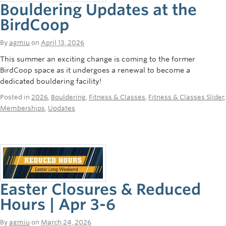
Bouldering Updates at the
BirdCoop
By
agmiu
on
April 13, 2026
This summer an exciting change is coming to the former
BirdCoop space as it undergoes a renewal to become a
dedicated bouldering facility!
Posted in
2026
,
Bouldering
,
Fitness & Classes
,
Fitness & Classes Slider
,
Memberships
,
Updates
Easter Closures & Reduced
Hours | Apr 3-6
By
agmiu
on
March 24, 2026