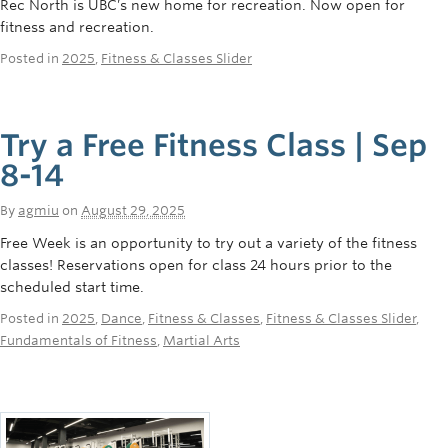
Rec North is UBC’s new home for recreation. Now open for
fitness and recreation.
Posted in
2025
,
Fitness & Classes Slider
Try a Free Fitness Class | Sep
8-14
By
agmiu
on
August 29, 2025
Free Week is an opportunity to try out a variety of the fitness
classes! Reservations open for class 24 hours prior to the
scheduled start time.
Posted in
2025
,
Dance
,
Fitness & Classes
,
Fitness & Classes Slider
,
Fundamentals of Fitness
,
Martial Arts