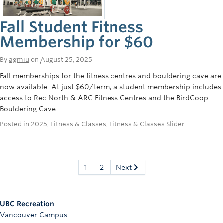
Fall Student Fitness
Membership for $60
By
agmiu
on
August 25, 2025
Fall memberships for the fitness centres and bouldering cave are
now available. At just $60/term, a student membership includes
access to Rec North & ARC Fitness Centres and the BirdCoop
Bouldering Cave.
Posted in
2025
,
Fitness & Classes
,
Fitness & Classes Slider
1
2
Next
UBC Recreation
Vancouver Campus