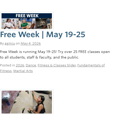
Free Week | May 19-25
By
agmiu
on
May 4, 2026
Free Week is running May 19-25! Try over 25 FREE classes open
to all students, staff & Faculty, and the public.
Posted in
2026
,
Dance
,
Fitness & Classes Slider
,
Fundamentals of
Fitness
,
Martial Arts