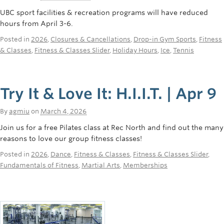
UBC sport facilities & recreation programs will have reduced
hours from April 3-6.
Posted in
2026
,
Closures & Cancellations
,
Drop-in Gym Sports
,
Fitness
& Classes
,
Fitness & Classes Slider
,
Holiday Hours
,
Ice
,
Tennis
Try It & Love It: H.I.I.T. | Apr 9
By
agmiu
on
March 4, 2026
Join us for a free Pilates class at Rec North and find out the many
reasons to love our group fitness classes!
Posted in
2026
,
Dance
,
Fitness & Classes
,
Fitness & Classes Slider
,
Fundamentals of Fitness
,
Martial Arts
,
Memberships