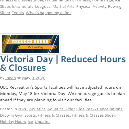
Fitness & Classes Slider
,
Fundamentals of Fitness
,
Home Page
,
Ice
Rowing
Slider
,
Intramurals
,
Leagues
,
Martial Arts
,
Physical Activity
,
Rowing
Slider
,
Tennis
,
What's happening at Rec
Sport Clubs
Tennis
Camps
Events
Victoria Day | Reduced Hours
Info
& Closures
Registration
By
Jonah
on
May 11, 2026
UBC Recreation’s Sports Facilities will have adjusted hours on
Monday, May 18 for Victoria Day. We encourage guests to plan
ahead if they are planning to visit our facilities.
Posted in
2026
,
Aquatics
,
Aquatics Slider
,
Closures & Cancellations
,
Drop-in Gym Sports
,
Fitness & Classes
,
Fitness & Classes Slider
,
Holiday Hours
,
Ice
,
Updates