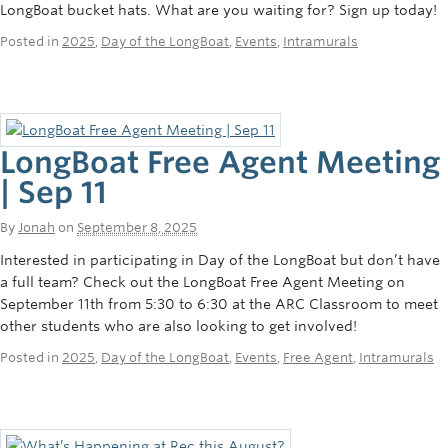
LongBoat bucket hats. What are you waiting for? Sign up today!
Posted in
2025
,
Day of the LongBoat
,
Events
,
Intramurals
LongBoat Free Agent Meeting
| Sep 11
By
Jonah
on
September 8, 2025
Interested in participating in Day of the LongBoat but don’t have
a full team? Check out the LongBoat Free Agent Meeting on
September 11th from 5:30 to 6:30 at the ARC Classroom to meet
other students who are also looking to get involved!
Posted in
2025
,
Day of the LongBoat
,
Events
,
Free Agent
,
Intramurals