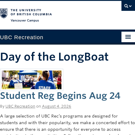
Vancouver campus
UBC Recreation
Get Moving
Day of the LongBoat
Aquatics
Baseball
Drop-in
Student Reg Begins Aug 24
Fitness
By
UBC Recreation
on
August 4, 2026
Ice
A large selection of UBC Rec’s programs are designed for
students and with their popularity, we make a concerted effort to
Intramurals
ensure that there is an opportunity for everyone to access