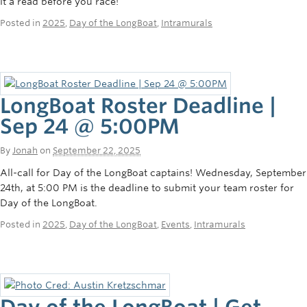
it a read before you race!
Posted in
2025
,
Day of the LongBoat
,
Intramurals
LongBoat Roster Deadline |
Sep 24 @ 5:00PM
By
Jonah
on
September 22, 2025
All-call for Day of the LongBoat captains! Wednesday, September
24th, at 5:00 PM is the deadline to submit your team roster for
Day of the LongBoat.
Posted in
2025
,
Day of the LongBoat
,
Events
,
Intramurals
Day of the LongBoat | Get