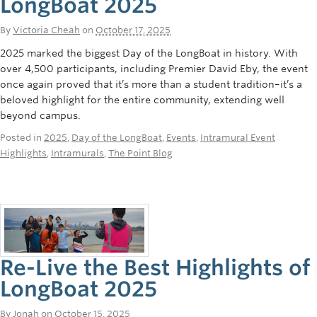
LongBoat 2025
By
Victoria Cheah
on
October 17, 2025
2025 marked the biggest Day of the LongBoat in history. With
over 4,500 participants, including Premier David Eby, the event
once again proved that it’s more than a student tradition–it’s a
beloved highlight for the entire community, extending well
beyond campus.
Posted in
2025
,
Day of the LongBoat
,
Events
,
Intramural Event
Highlights
,
Intramurals
,
The Point Blog
Re-Live the Best Highlights of
LongBoat 2025
By
Jonah
on
October 15, 2025