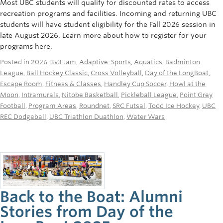
Most UBC students will qualify for discounted rates to access
recreation programs and facilities. Incoming and returning UBC
students will have student eligibility for the Fall 2026 session in
late August 2026. Learn more about how to register for your
programs here.
Posted in
2026
,
3v3 Jam
,
Adaptive-Sports
,
Aquatics
,
Badminton
League
,
Ball Hockey Classic
,
Cross Volleyball
,
Day of the LongBoat
,
Escape Room
,
Fitness & Classes
,
Handley Cup Soccer
,
Howl at the
Moon
,
Intramurals
,
Nitobe Basketball
,
Pickleball League
,
Point Grey
Football
,
Program Areas
,
Roundnet
,
SRC Futsal
,
Todd Ice Hockey
,
UBC
REC Dodgeball
,
UBC Triathlon Duathlon
,
Water Wars
Back to the Boat: Alumni
Stories from Day of the