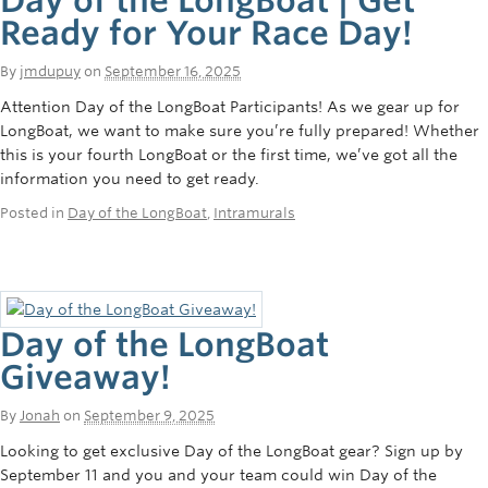
Ready for Your Race Day!
By
jmdupuy
on
September 16, 2025
Attention Day of the LongBoat Participants! As we gear up for
LongBoat, we want to make sure you’re fully prepared! Whether
this is your fourth LongBoat or the first time, we’ve got all the
information you need to get ready.
Posted in
Day of the LongBoat
,
Intramurals
Day of the LongBoat
Giveaway!
By
Jonah
on
September 9, 2025
Looking to get exclusive Day of the LongBoat gear? Sign up by
September 11 and you and your team could win Day of the