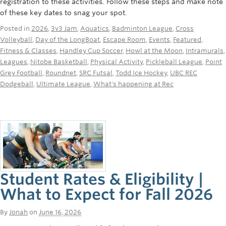
registration to these activities. Follow these steps and make note
Rowing
of these key dates to snag your spot.
Sport Clubs
Posted in
2026
,
3v3 Jam
,
Aquatics
,
Badminton League
,
Cross
Volleyball
,
Day of the LongBoat
,
Escape Room
,
Events
,
Featured
,
Tennis
Fitness & Classes
,
Handley Cup Soccer
,
Howl at the Moon
,
Intramurals
,
Leagues
,
Nitobe Basketball
,
Physical Activity
,
Pickleball League
,
Point
Camps
Grey Football
,
Roundnet
,
SRC Futsal
,
Todd Ice Hockey
,
UBC REC
Dodgeball
,
Ultimate League
,
What's happening at Rec
Events
Info
Registration
Student Rates & Eligibility |
What to Expect for Fall 2026
By
Jonah
on
June 16, 2026