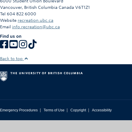
6000 Student Union Boulevard
Vancouver
,
British Columbia
Canada
V6T1Z1
Tel 604 822 6000
Website
recreation.ubc.ca
Email
info.recreation@ubc.ca
Find us on
Back to top
|
|
|
Emergency Procedures
Terms of Use
Copyright
Accessibility