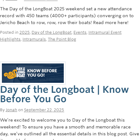
The Day of the LongBoat 2025 weekend set a new attendance
record with 450 teams (4000+ participants) converging on to
Jericho Beach to row, row, row their boats! Read more here!
Posted in
2025
,
Day of the LongBoat
,
Events
,
Intramural Event
Highlights
,
Intramurals
,
The Point Blog
Day of the Longboat | Know
Before You Go
By
Jonah
on
September 22, 2025
We’re excited to welcome you to Day of the Longboat this
weekend! To ensure you have a smooth and memorable race
day, we’ve outlined all the essential details in this blog post. Give