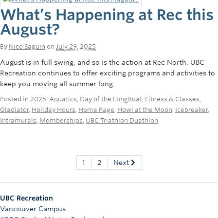
What’s Happening at Rec this
August?
By
Nico Saguin
on
July 29, 2025
August is in full swing, and so is the action at Rec North. UBC
Recreation continues to offer exciting programs and activities to
keep you moving all summer long.
Posted in
2025
,
Aquatics
,
Day of the LongBoat
,
Fitness & Classes
,
Gladiator
,
Holiday Hours
,
Home Page
,
Howl at the Moon
,
Icebreaker
,
Intramurals
,
Memberships
,
UBC Triathlon Duathlon
1
2
Next
UBC Recreation
Vancouver Campus