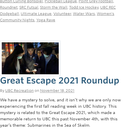
Button Curling Bonspiel
,
Pickleball League
,
Point Grey Football
,
Roundnet
,
SRC Futsal
,
Storm the Wall
,
Todd Ice Hockey
,
UBC REC
Dodgeball
,
Ultimate League
,
Volunteer
,
Water Wars
,
Women's
Community Nights
,
Yoga Rave
Great Escape 2021 Roundup
By
UBC Recreation
on
November 18, 2021
We have a mystery to solve, and it isn’t why we are only now
experiencing the first fall reading week in UBC history. This
mystery is related to the Great Escape 2021, which made a
memorable return to UBC this past November 4th, with this
year’s theme: Submarines in the Sea of Skelm.