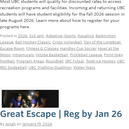
Most UBC students will qualify for discounted rates to access
recreation programs and facilities. Incoming and returning UBC
students will have student eligibility for the Fall 2026 session in
late August 2026. Learn more about how to register for your
programs here.
Posted in
2026
,
3v3 Jam
,
Adaptive-Sports
,
Aquatics
,
Badminton
League
,
Ball Hockey Classic
,
Cross Volleyball
,
Day of the LongBoat
,
Escape Room
,
Fitness & Classes
,
Handley Cup Soccer
,
Howl at the
Moon
,
Intramurals
,
Nitobe Basketball
,
Pickleball League
,
Point Grey
Football
,
Program Areas
,
Roundnet
,
SRC Futsal
,
Todd Ice Hockey
,
UBC
REC Dodgeball
,
UBC Triathlon Duathlon
,
Water Wars
Great Escape | Reg by Jan 26
By
Jonah
on
January 19, 2026