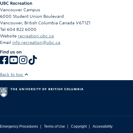
UBC Recreation
Vancouver Campus
6000 Student Union Boulevard
Vancouver
,
British Columbia
Canada
V6T1Z1
Tel 604 822 6000
Website
recreation.ubc.ca
Email
info.recreation@ubc.ca
Find us on
Back to top
|
|
|
Emergency Procedures
Terms of Use
Copyright
Accessibility