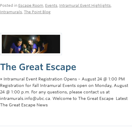
Posted in
Escape Room
,
Events
,
Intramural Event Highlights
,
Intramurals
,
The Point Blog
The Great Escape
× Intramural Event Registration Opens – August 24 @ 1:00 PM
Registration for Fall Intramural Events open on Monday, August
24 @ 1:00 p.m. For any questions, please contact us at
intramurals.info@ubc.ca. Welcome to The Great Escape Latest
The Great Escape News