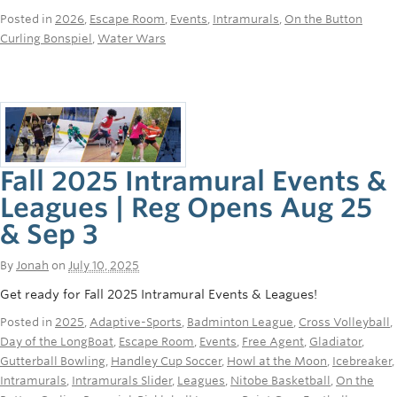
Posted in
2026
,
Escape Room
,
Events
,
Intramurals
,
On the Button
Curling Bonspiel
,
Water Wars
Fall 2025 Intramural Events &
Leagues | Reg Opens Aug 25
& Sep 3
By
Jonah
on
July 10, 2025
Get ready for Fall 2025 Intramural Events & Leagues!
Posted in
2025
,
Adaptive-Sports
,
Badminton League
,
Cross Volleyball
,
Day of the LongBoat
,
Escape Room
,
Events
,
Free Agent
,
Gladiator
,
Gutterball Bowling
,
Handley Cup Soccer
,
Howl at the Moon
,
Icebreaker
,
Intramurals
,
Intramurals Slider
,
Leagues
,
Nitobe Basketball
,
On the