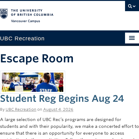
Vancouver campus
UBC Recreation
Get Moving
Escape Room
Aquatics
Baseball
Drop-in
Student Reg Begins Aug 24
Fitness
By
UBC Recreation
on
August 4, 2026
Ice
A large selection of UBC Rec’s programs are designed for
students and with their popularity, we make a concerted effort to
Intramurals
ensure that there is an opportunity for everyone to access