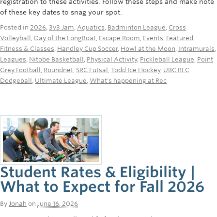
registration to these activities. Follow these steps and make note
Rowing
of these key dates to snag your spot.
Sport Clubs
Posted in
2026
,
3v3 Jam
,
Aquatics
,
Badminton League
,
Cross
Volleyball
,
Day of the LongBoat
,
Escape Room
,
Events
,
Featured
,
Tennis
Fitness & Classes
,
Handley Cup Soccer
,
Howl at the Moon
,
Intramurals
,
Leagues
,
Nitobe Basketball
,
Physical Activity
,
Pickleball League
,
Point
Camps
Grey Football
,
Roundnet
,
SRC Futsal
,
Todd Ice Hockey
,
UBC REC
Dodgeball
,
Ultimate League
,
What's happening at Rec
Events
Info
Registration
Student Rates & Eligibility |
What to Expect for Fall 2026
By
Jonah
on
June 16, 2026