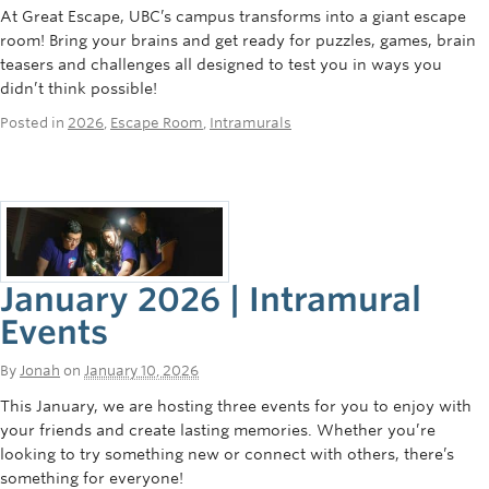
At Great Escape, UBC’s campus transforms into a giant escape
room! Bring your brains and get ready for puzzles, games, brain
teasers and challenges all designed to test you in ways you
didn’t think possible!
Posted in
2026
,
Escape Room
,
Intramurals
January 2026 | Intramural
Events
By
Jonah
on
January 10, 2026
This January, we are hosting three events for you to enjoy with
your friends and create lasting memories. Whether you’re
looking to try something new or connect with others, there’s
something for everyone!