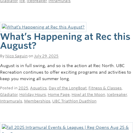
Gladiator
,
Ice
,
Icebreaker
,
Intramurals
Rowing
Sport Clubs
Tennis
What’s Happening at Rec this
Camps
August?
Events
By
Nico Saguin
on
July 29, 2025
August is in full swing, and so is the action at Rec North. UBC
Info
Recreation continues to offer exciting programs and activities to
keep you moving all summer long.
Registration
Posted in
2025
,
Aquatics
,
Day of the LongBoat
,
Fitness & Classes
,
Gladiator
,
Holiday Hours
,
Home Page
,
Howl at the Moon
,
Icebreaker
,
Intramurals
,
Memberships
,
UBC Triathlon Duathlon