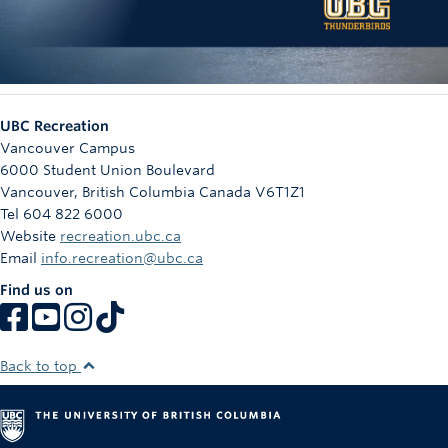
UBC Recreation
Vancouver Campus
6000 Student Union Boulevard
Vancouver
,
British Columbia
Canada
V6T1Z1
Tel 604 822 6000
Website
recreation.ubc.ca
Email
info.recreation@ubc.ca
Find us on
Back to top