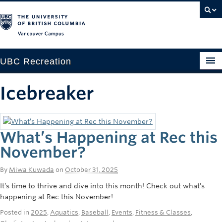
Vancouver campus
UBC Recreation
Get Moving
Icebreaker
Aquatics
Baseball
What’s Happening at Rec this
Drop-in
November?
Fitness
By
Miwa Kuwada
on
October 31, 2025
It’s time to thrive and dive into this month! Check out what’s
Ice
happening at Rec this November!
Intramurals
Posted in
2025
,
Aquatics
,
Baseball
,
Events
,
Fitness & Classes
,