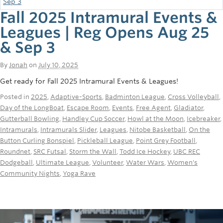
Fall 2025 Intramural Events &
Leagues | Reg Opens Aug 25
& Sep 3
By
Jonah
on
July 10, 2025
Get ready for Fall 2025 Intramural Events & Leagues!
Posted in
2025
,
Adaptive-Sports
,
Badminton League
,
Cross Volleyball
,
Day of the LongBoat
,
Escape Room
,
Events
,
Free Agent
,
Gladiator
,
Gutterball Bowling
,
Handley Cup Soccer
,
Howl at the Moon
,
Icebreaker
,
Intramurals
,
Intramurals Slider
,
Leagues
,
Nitobe Basketball
,
On the
Button Curling Bonspiel
,
Pickleball League
,
Point Grey Football
,
Roundnet
,
SRC Futsal
,
Storm the Wall
,
Todd Ice Hockey
,
UBC REC
Dodgeball
,
Ultimate League
,
Volunteer
,
Water Wars
,
Women's
Community Nights
,
Yoga Rave