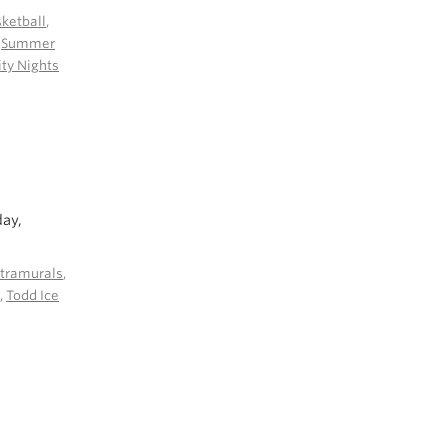
ketball
,
,
Summer
y Nights
day,
ntramurals
,
l
,
Todd Ice