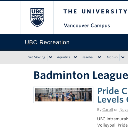
The University of Bri
UBC Recreation
Get Moving
Aquatics
Baseball
Drop-in
Badminton Leagu
Pride C
Levels 
By
Caroll
on
Nove
UBC Intramurals
Volleyball Prid