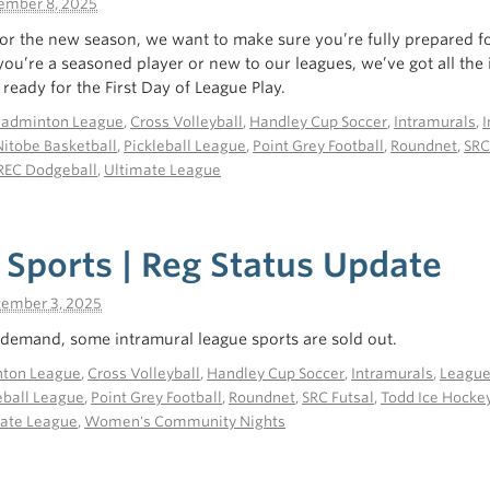
ember 8, 2025
or the new season, we want to make sure you’re fully prepared f
you’re a seasoned player or new to our leagues, we’ve got all the
ready for the First Day of League Play.
Badminton League
,
Cross Volleyball
,
Handley Cup Soccer
,
Intramurals
,
I
Nitobe Basketball
,
Pickleball League
,
Point Grey Football
,
Roundnet
,
SRC
REC Dodgeball
,
Ultimate League
 Sports | Reg Status Update
tember 3, 2025
demand, some intramural league sports are sold out.
ton League
,
Cross Volleyball
,
Handley Cup Soccer
,
Intramurals
,
Leagu
eball League
,
Point Grey Football
,
Roundnet
,
SRC Futsal
,
Todd Ice Hocke
ate League
,
Women's Community Nights