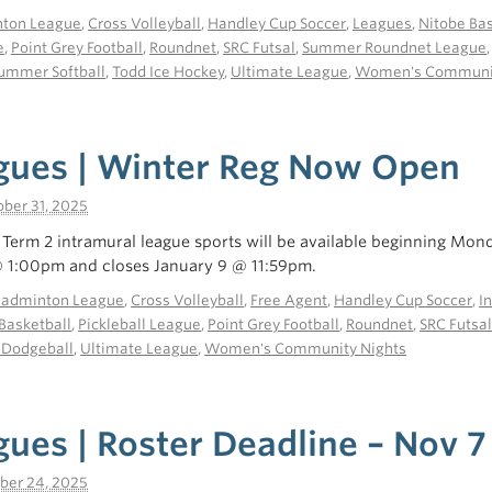
ton League
,
Cross Volleyball
,
Handley Cup Soccer
,
Leagues
,
Nitobe Bas
e
,
Point Grey Football
,
Roundnet
,
SRC Futsal
,
Summer Roundnet League
ummer Softball
,
Todd Ice Hockey
,
Ultimate League
,
Women's Communit
gues | Winter Reg Now Open
ber 31, 2025
r Term 2 intramural league sports will be available beginning Mon
1:00pm and closes January 9 @ 11:59pm.
Badminton League
,
Cross Volleyball
,
Free Agent
,
Handley Cup Soccer
,
I
Basketball
,
Pickleball League
,
Point Grey Football
,
Roundnet
,
SRC Futsa
 Dodgeball
,
Ultimate League
,
Women's Community Nights
ues | Roster Deadline – Nov 7
ber 24, 2025