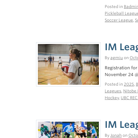
Posted in
Badmin
Pickleball Leagu
Soccer League
,
S
IM Lea
By
agmiu
on
Octo
Registration fo
November 24 @ 
Posted in
2025
,
Leagues
,
Nitobe 
Hockey
,
UBC REC
IM Leag
By
Jonah
on
Octo