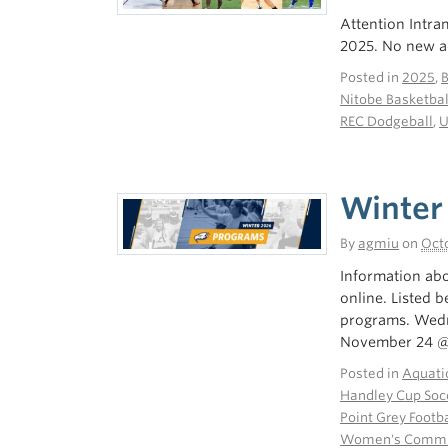
Attention Intra
2025. No new ad
Posted in
2025
,
Nitobe Basketbal
REC Dodgeball
,
U
Winter
By
agmiu
on
Octo
Information abo
online. Listed 
programs. Wed
November 24 
Posted in
Aquati
Handley Cup Soc
Point Grey Footba
Women's Commun