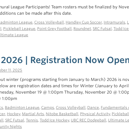
mural League Participants! Team rosters must be finalized by Nov
ditions can be made after this date.
Badminton League
,
Cross Volleyball
,
Handley Cup Soccer
,
Intramurals
,
l
,
Pickleball League
,
Point Grey Football
,
Roundnet
,
SRC Futsal
,
Todd Ic
ltimate League
 2026 | Registration Now Ope
ber 11, 2025
ut winter (programs starting from January to March) 2026 is no
below are registration dates and times for Winter (January to Apri
nesday, November 19 @ 1:00pm Thursday, November 20 @ 1:00
@ 1:00pm
cs
,
Badminton League
,
Camps
,
Cross Volleyball
,
Dance
,
Fundamentals o
cer
,
Hockey
,
Martial Arts
,
Nitobe Basketball
,
Physical Activity
,
Picklebal
ll
,
SRC Futsal
,
Tennis
,
Todd Ice Hockey
,
UBC REC Dodgeball
,
Ultimate L
ity Nights