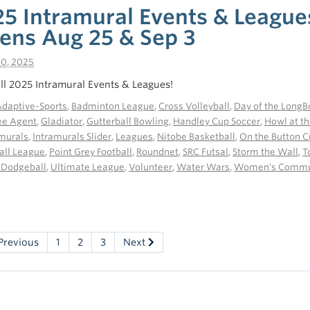
25 Intramural Events & League
ens Aug 25 & Sep 3
10, 2025
all 2025 Intramural Events & Leagues!
daptive-Sports
,
Badminton League
,
Cross Volleyball
,
Day of the LongB
ee Agent
,
Gladiator
,
Gutterball Bowling
,
Handley Cup Soccer
,
Howl at t
amurals
,
Intramurals Slider
,
Leagues
,
Nitobe Basketball
,
On the Button C
all League
,
Point Grey Football
,
Roundnet
,
SRC Futsal
,
Storm the Wall
,
T
 Dodgeball
,
Ultimate League
,
Volunteer
,
Water Wars
,
Women's Commun
Previous
1
2
3
Next