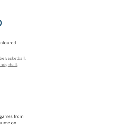
0
 coloured
be Basketball
,
Dodgeball
,
o games from
esume on