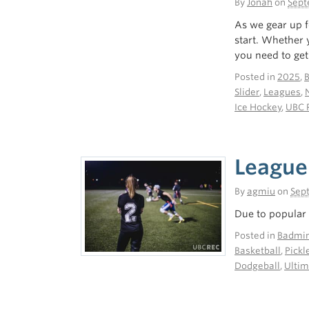
By
Jonah
on
Sept
As we gear up f
start. Whether 
you need to get 
Posted in
2025
,
Slider
,
Leagues
,
Ice Hockey
,
UBC 
League
By
agmiu
on
Sep
Due to popular 
Posted in
Badmin
Basketball
,
Pickl
Dodgeball
,
Ultim