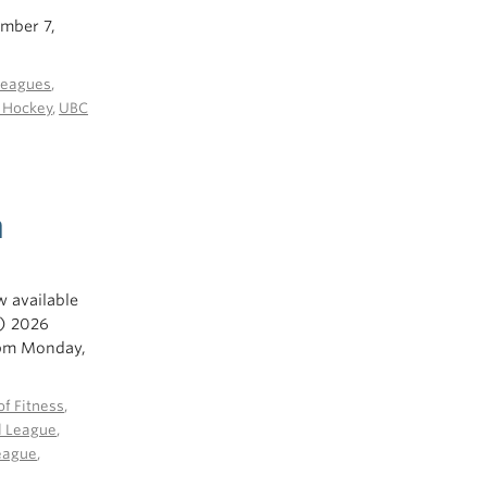
ember 7,
Leagues
,
e Hockey
,
UBC
n
w available
l) 2026
pm Monday,
f Fitness
,
l League
,
eague
,