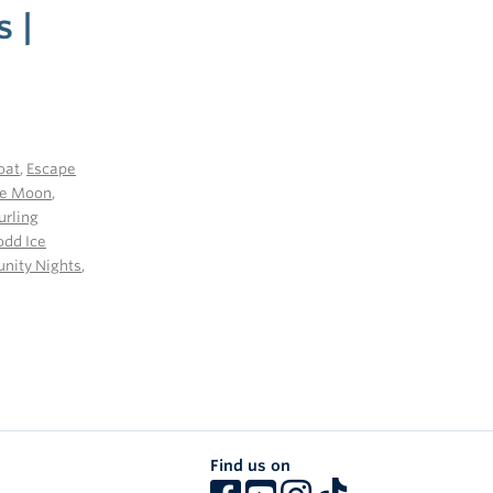
s |
oat
,
Escape
he Moon
,
urling
odd Ice
ity Nights
,
Find us on