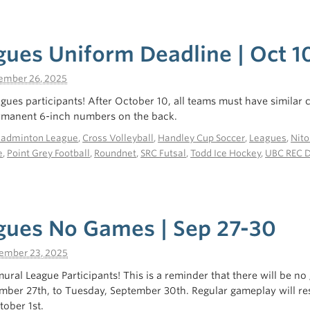
gues Uniform Deadline | Oct 1
ember 26, 2025
eagues participants! After October 10, all teams must have similar
ermanent 6-inch numbers on the back.
Badminton League
,
Cross Volleyball
,
Handley Cup Soccer
,
Leagues
,
Nito
e
,
Point Grey Football
,
Roundnet
,
SRC Futsal
,
Todd Ice Hockey
,
UBC REC 
gues No Games | Sep 27-30
ember 23, 2025
mural League Participants! This is a reminder that there will be n
ember 27th, to Tuesday, September 30th. Regular gameplay will r
ober 1st.