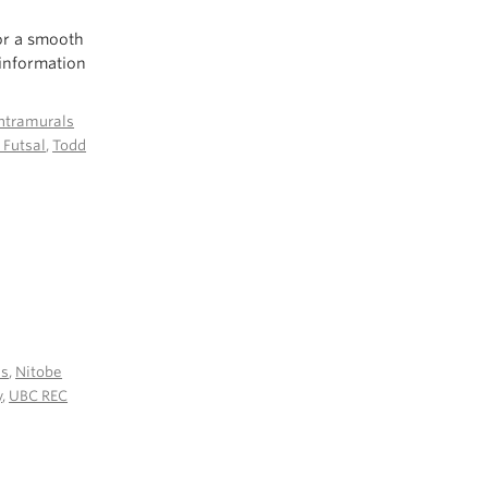
or a smooth
 information
ntramurals
 Futsal
,
Todd
es
,
Nitobe
y
,
UBC REC