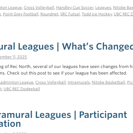
ton League
,
Cross Volleyball
,
Handley Cup Soccer
,
Leagues
,
Nitobe Bas
e
,
Point Grey Football
,
Roundnet
,
SRC Futsal
,
Todd Ice Hockey
,
UBC REC 
ural Leagues | What’s Change
ember 11, 2025
g of Rec North, several of our leagues have seen changes from hi
ns. Check out this post to see if your league has been affected.
Badminton League
,
Cross Volleyball
,
Intramurals
,
Nitobe Basketball
,
Pic
t
,
UBC REC Dodgeball
tramural Leagues | Participant
ation