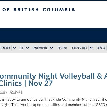
tish Columbia
Vancouver campus
Fitness
Ice
Intramurals
Rowing
Sport Clubs
Tennis
e
ommunity Night Volleyball & A
Clinics | Nov 27
mber 10, 2025
 is happy to announce our first Pride Community Night in spirit o
e Night! This event is open to all allies and members of the LGBT