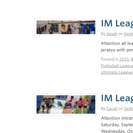
IM Lea
By
Jonah
on
Sept
Attention all l
jerseys with p
Posted in
2025
,
Pickleball Leagu
Ultimate League
IM Lea
By
Caroll
on
Sept
Attention Intra
Saturday, Sept
Wednesday, Oct