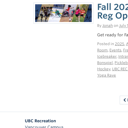
Fall 20
Reg Op
By
Jonah
on
July 
Get ready for F
Posted in
2025
,
A
Room
,
Events
,
Fr
Icebreaker
,
Intr
Bonspiel
,
Pickleb
Hockey
,
UBC REC
Yoga Rave
UBC Recreation
Vancouver Campus