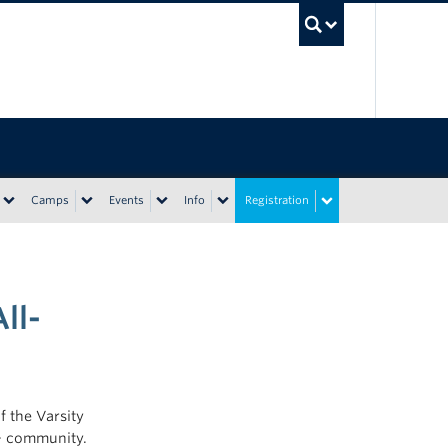
UBC Sea
Camps
Events
Info
Registration
ll-
f the Varsity
Q+ community.