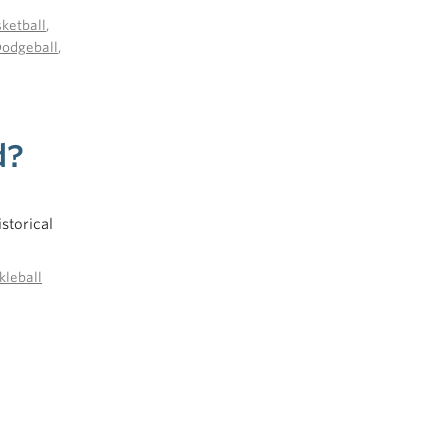
ketball
,
Dodgeball
,
d?
storical
kleball