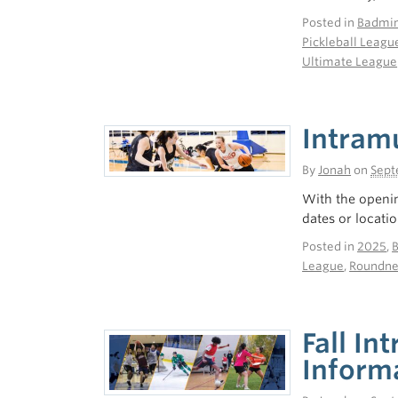
Posted in
Badmin
Pickleball Leagu
Ultimate League
Intram
By
Jonah
on
Sept
With the openin
dates or locatio
Posted in
2025
,
League
,
Roundne
Fall In
Inform