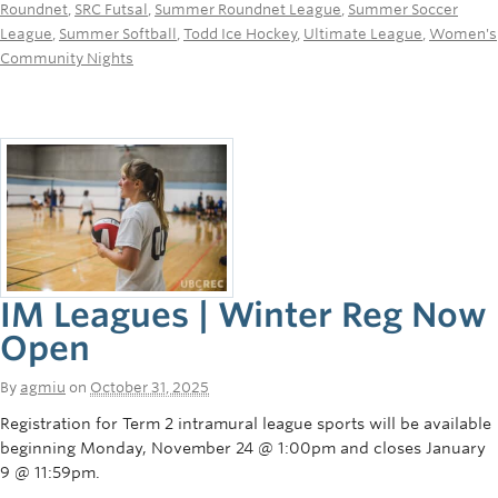
Roundnet
,
SRC Futsal
,
Summer Roundnet League
,
Summer Soccer
League
,
Summer Softball
,
Todd Ice Hockey
,
Ultimate League
,
Women's
Community Nights
IM Leagues | Winter Reg Now
Open
By
agmiu
on
October 31, 2025
Registration for Term 2 intramural league sports will be available
beginning Monday, November 24 @ 1:00pm and closes January
9 @ 11:59pm.