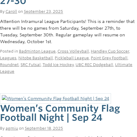
27-30
By
Caroll
on
September 23, 2025
Attention Intramural League Participants! This is a reminder that
there will be no games from Saturday, September 27th, to
Tuesday, September 30th. Regular gameplay will resume on
Wednesday, October 1st.
Posted in
Badminton League
,
Cross Volleyball
,
Handley Cup Soccer
,
Leagues
,
Nitobe Basketball
,
Pickleball League
,
Point Grey Football
,
Roundnet
,
SRC Futsal
,
Todd Ice Hockey
,
UBC REC Dodgeball
,
Ultimate
League
Women’s Community Flag
Football Night | Sep 24
By
agmiu
on
September 18, 2025