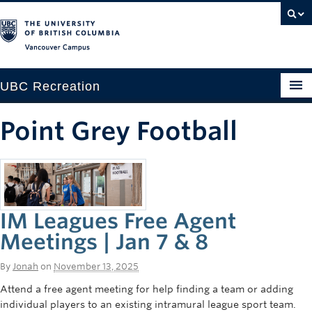
Vancouver campus
UBC Recreation
Get Moving
Point Grey Football
Aquatics
Baseball
Drop-in
IM Leagues Free Agent
Fitness
Meetings | Jan 7 & 8
Ice
By
Jonah
on
November 13, 2025
Attend a free agent meeting for help finding a team or adding
Intramurals
individual players to an existing intramural league sport team.