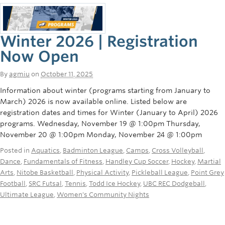
Winter 2026 | Registration
Now Open
By
agmiu
on
October 11, 2025
Information about winter (programs starting from January to
March) 2026 is now available online. Listed below are
registration dates and times for Winter (January to April) 2026
programs. Wednesday, November 19 @ 1:00pm Thursday,
November 20 @ 1:00pm Monday, November 24 @ 1:00pm
Posted in
Aquatics
,
Badminton League
,
Camps
,
Cross Volleyball
,
Dance
,
Fundamentals of Fitness
,
Handley Cup Soccer
,
Hockey
,
Martial
Arts
,
Nitobe Basketball
,
Physical Activity
,
Pickleball League
,
Point Grey
Football
,
SRC Futsal
,
Tennis
,
Todd Ice Hockey
,
UBC REC Dodgeball
,
Ultimate League
,
Women's Community Nights