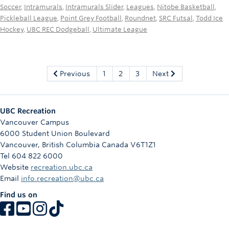
Soccer
,
Intramurals
,
Intramurals Slider
,
Leagues
,
Nitobe Basketball
,
Pickleball League
,
Point Grey Football
,
Roundnet
,
SRC Futsal
,
Todd Ice
Hockey
,
UBC REC Dodgeball
,
Ultimate League
Previous
1
2
3
Next
UBC Recreation
Vancouver Campus
6000 Student Union Boulevard
Vancouver
,
British Columbia
Canada
V6T1Z1
Tel 604 822 6000
Website
recreation.ubc.ca
Email
info.recreation@ubc.ca
Find us on