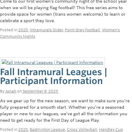
Come to our first women’s community night of the school year
when we will be playing flag football! This free series aims to
provide space for women (trans women welcome) to learn or
celebrate a sport they love.
Posted in
2025
,
Intramurals Slider
,
Point Grey Football
,
Women's
Community Nights
Fall Intramural Leagues |
Participant Information
By
Jonah
on
September 8, 2025
As we gear up for the new season, we want to make sure you’re
fully prepared for a smooth start. Whether you’re a seasoned
player or new to our leagues, we’ve got all the information you
need to get ready for the First Day of League Play.
Posted in
2025
,
Badminton League
,
Cross Volleyball
,
Handley Cup