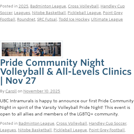
Rowing
Posted in
2025
,
Badminton League
,
Cross Volleyball
,
Handley Cup
Soccer
,
Leagues
,
Nitobe Basketball
,
Pickleball League
,
Point Grey
Sport Clubs
Football
,
Roundnet
,
SRC Futsal
,
Todd Ice Hockey
,
Ultimate League
Tennis
Camps
Events
Pride Community Night
Info
Volleyball & All-Levels Clinics
| Nov 27
Registration
By
Caroll
on
November 10, 2025
UBC Intramurals is happy to announce our first Pride Community
Night in spirit of the Varsity Volleyball Pride Night! This event is
open to all allies and members of the LGBTQ+ community.
Posted in
Badminton League
,
Cross Volleyball
,
Handley Cup Soccer
,
Leagues
,
Nitobe Basketball
,
Pickleball League
,
Point Grey Football
,