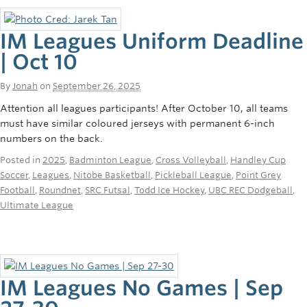
IM Leagues Uniform Deadline
| Oct 10
By
Jonah
on
September 26, 2025
Attention all leagues participants! After October 10, all teams
must have similar coloured jerseys with permanent 6-inch
numbers on the back.
Posted in
2025
,
Badminton League
,
Cross Volleyball
,
Handley Cup
Soccer
,
Leagues
,
Nitobe Basketball
,
Pickleball League
,
Point Grey
Football
,
Roundnet
,
SRC Futsal
,
Todd Ice Hockey
,
UBC REC Dodgeball
,
Ultimate League
IM Leagues No Games | Sep