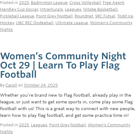
Posted in
2025
,
Badminton League
,
Cross Volleyball
,
Free Agent
,
Handley Cup Soccer
,
Intramurals
,
Leagues
,
Nitobe Basketball
,
Pickleball League
,
Point Grey Football
,
Roundnet
,
SRC Futsal
,
Todd Ice
Hockey
,
UBC REC Dodgeball
,
Ultimate League
,
Women's Community
Nights
Women’s Community Night
Oct 29 | Learn To Play Flag
Football
By
Caroll
on
October 24, 2025
Whether you’re brand new to Flag Football, already play in the
league, or just want to get some sports in, come play some Flag
Football with us! This is a great way to connect with new people,
learn how to play flag football, and get some practice time in!
Posted in
2025
,
Leagues
,
Point Grey Football
,
Women's Community
Nights