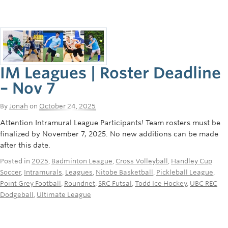
IM Leagues | Roster Deadline
– Nov 7
By
Jonah
on
October 24, 2025
Attention Intramural League Participants! Team rosters must be
finalized by November 7, 2025. No new additions can be made
after this date.
Posted in
2025
,
Badminton League
,
Cross Volleyball
,
Handley Cup
Soccer
,
Intramurals
,
Leagues
,
Nitobe Basketball
,
Pickleball League
,
Point Grey Football
,
Roundnet
,
SRC Futsal
,
Todd Ice Hockey
,
UBC REC
Dodgeball
,
Ultimate League