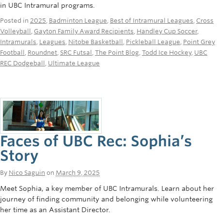
in UBC Intramural programs.
Posted in
2025
,
Badminton League
,
Best of Intramural Leagues
,
Cross
Volleyball
,
Gayton Family Award Recipients
,
Handley Cup Soccer
,
Intramurals
,
Leagues
,
Nitobe Basketball
,
Pickleball League
,
Point Grey
Football
,
Roundnet
,
SRC Futsal
,
The Point Blog
,
Todd Ice Hockey
,
UBC
REC Dodgeball
,
Ultimate League
Faces of UBC Rec: Sophia’s
Story
By
Nico Saguin
on
March 9, 2025
Meet Sophia, a key member of UBC Intramurals. Learn about her
journey of finding community and belonging while volunteering
her time as an Assistant Director.