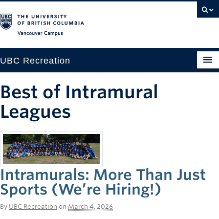
Vancouver campus
UBC Recreation
Get Moving
Best of Intramural
Aquatics
Leagues
Baseball
Drop-in
Fitness
Intramurals: More Than Just
Sports (We’re Hiring!)
Ice
Intramurals
By
UBC Recreation
on
March 4, 2026