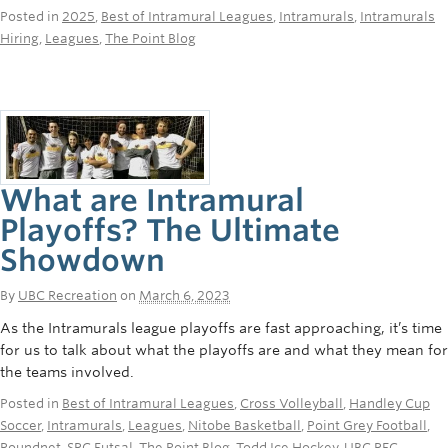
Posted in
2025
,
Best of Intramural Leagues
,
Intramurals
,
Intramurals
Hiring
,
Leagues
,
The Point Blog
What are Intramural
Playoffs? The Ultimate
Showdown
By
UBC Recreation
on
March 6, 2023
As the Intramurals league playoffs are fast approaching, it’s time
for us to talk about what the playoffs are and what they mean for
the teams involved.
Posted in
Best of Intramural Leagues
,
Cross Volleyball
,
Handley Cup
Soccer
,
Intramurals
,
Leagues
,
Nitobe Basketball
,
Point Grey Football
,
Roundnet
,
SRC Futsal
,
The Point Blog
,
Todd Ice Hockey
,
UBC REC