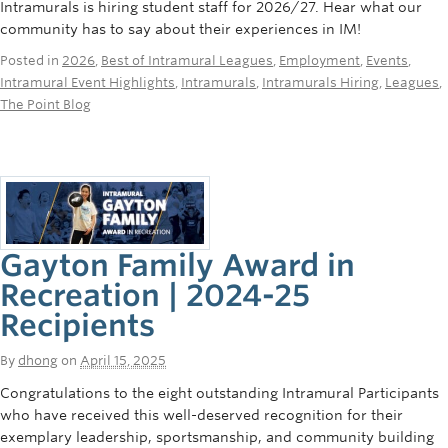
Intramurals is hiring student staff for 2026/27. Hear what our
Rowing
community has to say about their experiences in IM!
Sport Clubs
Posted in
2026
,
Best of Intramural Leagues
,
Employment
,
Events
,
Intramural Event Highlights
,
Intramurals
,
Intramurals Hiring
,
Leagues
,
Tennis
The Point Blog
Camps
Events
Info
Gayton Family Award in
Registration
Recreation | 2024-25
Recipients
By
dhong
on
April 15, 2025
Congratulations to the eight outstanding Intramural Participants
who have received this well-deserved recognition for their
exemplary leadership, sportsmanship, and community building