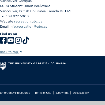
Vancouver Campus
6000 Student Union Boulevard
Vancouver
,
British Columbia
Canada
V6T1Z1
Tel 604 822 6000
Website
recreation.ubc.ca
Email
info.recreation@ubc.ca
Find us on
Back to top
|
|
|
Emergency Procedures
Terms of Use
Copyright
Accessibility