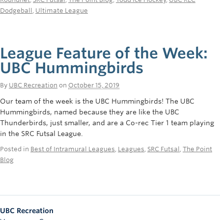
Dodgeball
,
Ultimate League
League Feature of the Week:
UBC Hummingbirds
By
UBC Recreation
on
October 15, 2019
Our team of the week is the UBC Hummingbirds! The UBC
Hummingbirds, named because they are like the UBC
Thunderbirds, just smaller, and are a Co-rec Tier 1 team playing
in the SRC Futsal League.
Posted in
Best of Intramural Leagues
,
Leagues
,
SRC Futsal
,
The Point
Blog
UBC Recreation