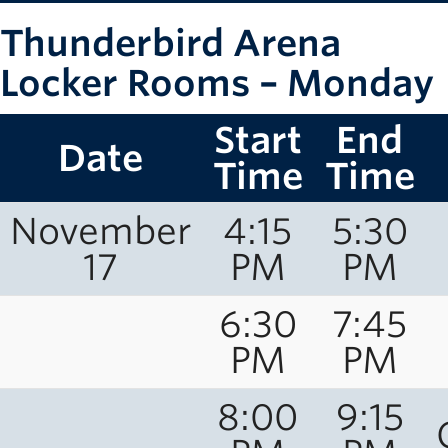
Thunderbird Arena
Locker Rooms – Monday
Start
End
Date
Time
Time
November
4:15
5:30
17
PM
PM
6:30
7:45
PM
PM
8:00
9:15