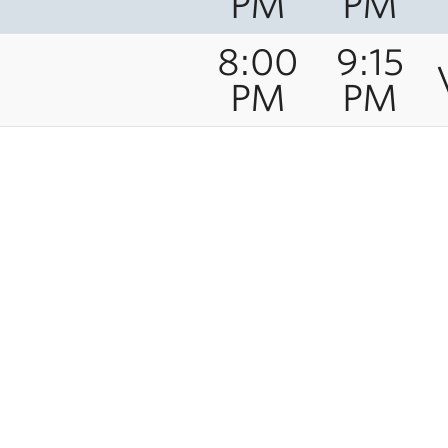
PM
PM
8:00
9:15
PM
PM