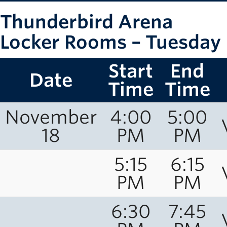
Thunderbird Arena
Locker Rooms – Tuesday
Start
End
Date
Time
Time
November
4:00
5:00
18
PM
PM
5:15
6:15
PM
PM
6:30
7:45