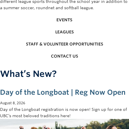
different league sports throughout the school year in addition to
Rowing
a summer soccer, roundnet and softball league.
Sport Clubs
EVENTS
Tennis
LEAGUES
Camps
STAFF & VOLUNTEER OPPORTUNITIES
Events
CONTACT US
Info
What’s New?
Registration
Day of the Longboat | Reg Now Open
August 8, 2026
Day of the Longboat registration is now open! Sign up for one of
UBC’s most beloved traditions here!