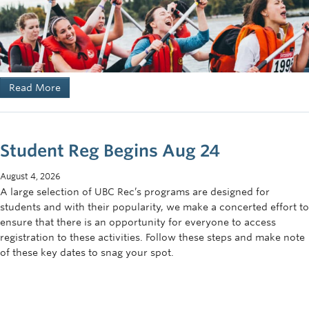
Read More
Student Reg Begins Aug 24
August 4, 2026
A large selection of UBC Rec’s programs are designed for
students and with their popularity, we make a concerted effort to
ensure that there is an opportunity for everyone to access
registration to these activities. Follow these steps and make note
of these key dates to snag your spot.