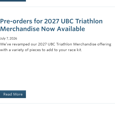
Pre-orders for 2027 UBC Triathlon
Merchandise Now Available
July 7, 2026
We’ve revamped our 2027 UBC Triathlon Merchandise offering
with a variety of pieces to add to your race kit.
Read More