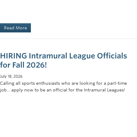
Read More
HIRING Intramural League Officials
for Fall 2026!
July 18, 2026
Calling all sports enthusiasts who are looking for a part-time
job… apply now to be an official for the Intramural Leagues!