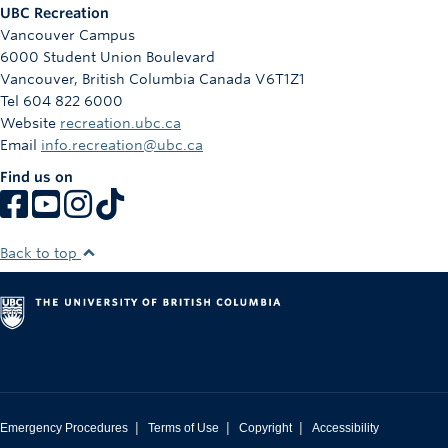
UBC Recreation
Vancouver Campus
6000 Student Union Boulevard
Vancouver
,
British Columbia
Canada
V6T1Z1
Tel 604 822 6000
Website
recreation.ubc.ca
Email
info.recreation@ubc.ca
Find us on
Back to top
|
|
|
Emergency Procedures
Terms of Use
Copyright
Accessibility