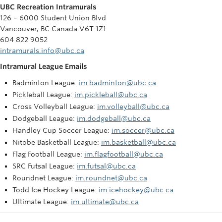
UBC Recreation Intramurals
126 – 6000 Student Union Blvd
Vancouver, BC Canada V6T 1Z1
604 822 9052
intramurals.info@ubc.ca
Intramural League Emails
Badminton League:
im.badminton@ubc.ca
Pickleball League:
im.pickleball@ubc.ca
Cross Volleyball League:
im.volleyball@ubc.ca
Dodgeball League:
im.dodgeball@ubc.ca
Handley Cup Soccer League:
im.soccer@ubc.ca
Nitobe Basketball League:
im.basketball@ubc.ca
Flag Football League:
im.flagfootball@ubc.ca
SRC Futsal League:
im.futsal@ubc.ca
Roundnet League:
im.roundnet@ubc.ca
Todd Ice Hockey League:
im.icehockey@ubc.ca
Ultimate League:
im.ultimate@ubc.ca