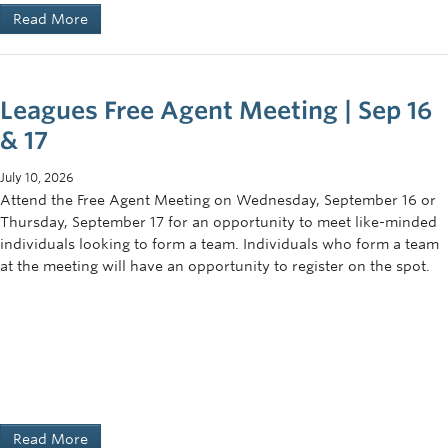
Read More
Leagues Free Agent Meeting | Sep 16
& 17
July 10, 2026
Attend the Free Agent Meeting on Wednesday, September 16 or
Thursday, September 17 for an opportunity to meet like-minded
individuals looking to form a team. Individuals who form a team
at the meeting will have an opportunity to register on the spot.
Read More