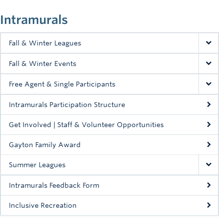
Intramurals
Fall & Winter Leagues
Fall & Winter Events
Free Agent & Single Participants
Intramurals Participation Structure
Get Involved | Staff & Volunteer Opportunities
Gayton Family Award
Summer Leagues
Intramurals Feedback Form
Inclusive Recreation