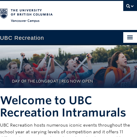
Vancouver campus
UBC Recreation
Get Moving
Aquatics
Baseball
DAY OF THE LONGBOAT | REG NOW OPEN
Drop-in
Welcome to UBC
Fitness
Recreation Intramurals
Ice
UBC Recreation hosts numerous iconic events throughout the
Intramurals
school year at varying levels of competition and it offers 11