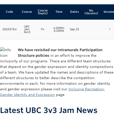
Course
No
Code
Course
Time
Dates
Sessio
Day(s)
Class(es)
UBC
4:00PM-
00255754
Jam
Fri
Sep 25
1
8:00PM
3on3
We have revisited our Intramurals Participation
Structure policies
in an effort to improve the
inclusivity of our programs. There are different team structures
that depend on the gender expression and identity compositions
of a team. We have updated the names and descriptions of these
different structures to better describe the competition
environments in each. For more information on gender identity
and gender expression please visit our
Inclusive Recreation:
Gender Identity and Expression
page.
Latest UBC 3v3 Jam News