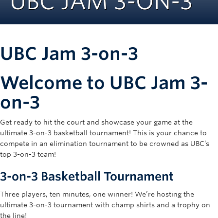
UBC JAM 3-ON-3
Rowing
Sport Clubs
UBC Jam 3-on-3
Tennis
Camps
Welcome to UBC Jam 3-
Events
on-3
Info
Get ready to hit the court and showcase your game at the
Registration
ultimate 3-on-3 basketball tournament! This is your chance to
compete in an elimination tournament to be crowned as UBC’s
top 3-on-3 team!
3-on-3 Basketball Tournament
Three players, ten minutes, one winner! We’re hosting the
ultimate 3-on-3 tournament with champ shirts and a trophy on
the line!