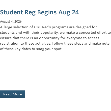
Student Reg Begins Aug 24
August 4, 2026
A large selection of UBC Rec’s programs are designed for
students and with their popularity, we make a concerted effort to
ensure that there is an opportunity for everyone to access
registration to these activities. Follow these steps and make note
of these key dates to snag your spot.
Read More