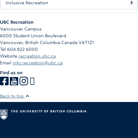
Inclusive Recreation
UBC Recreation
Vancouver Campus
6000 Student Union Boulevard
Vancouver
,
British Columbia
Canada
V6T1Z1
Tel 604 822 6000
Website
recreation.ubc.ca
Email
info.recreation@ubc.ca
Find us on
Back to top