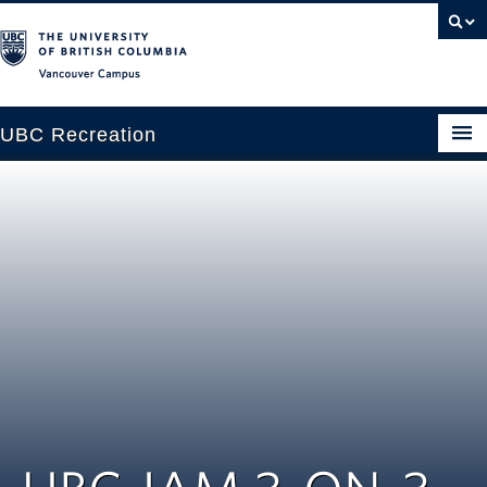
Vancouver campus
UBC Recreation
Get Moving
Aquatics
Baseball
Drop-in
Fitness
Ice
Intramurals