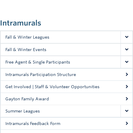
Intramurals
Fall & Winter Leagues
Fall & Winter Events
Free Agent & Single Participants
Intramurals Participation Structure
Get Involved | Staff & Volunteer Opportunities
Gayton Family Award
Summer Leagues
Intramurals Feedback Form