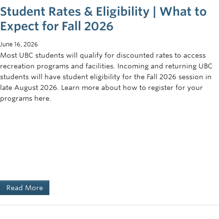
Student Rates & Eligibility | What to
Expect for Fall 2026
June 16, 2026
Most UBC students will qualify for discounted rates to access
recreation programs and facilities. Incoming and returning UBC
students will have student eligibility for the Fall 2026 session in
late August 2026. Learn more about how to register for your
programs here.
Read More