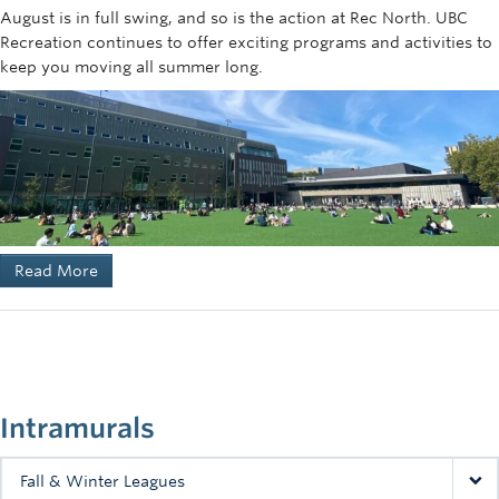
August is in full swing, and so is the action at Rec North. UBC
Recreation continues to offer exciting programs and activities to
keep you moving all summer long.
Read More
Intramurals
Fall & Winter Leagues