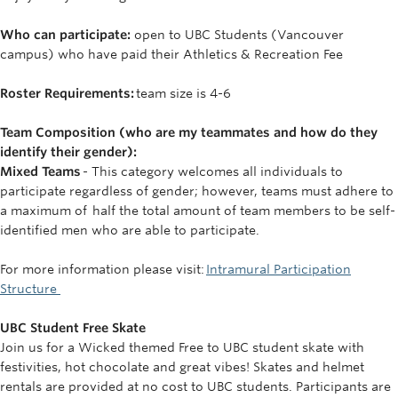
Who can participate:
open to UBC Students (Vancouver
campus) who have paid their Athletics & Recreation Fee
Roster Requirements:
team size is 4-6
Team Composition (who are my teammates and how do they
identify their gender):
Mixed Teams
- This category welcomes all individuals to
participate regardless of gender; however, teams must adhere to
a maximum of half the total amount of team members to be self-
identified men who are able to participate.
For more information please visit:
Intramural Participation
Structure
UBC Student Free Skate
Join us for a Wicked themed Free to UBC student skate with
festivities, hot chocolate and great vibes! Skates and helmet
rentals are provided at no cost to UBC students. Participants are