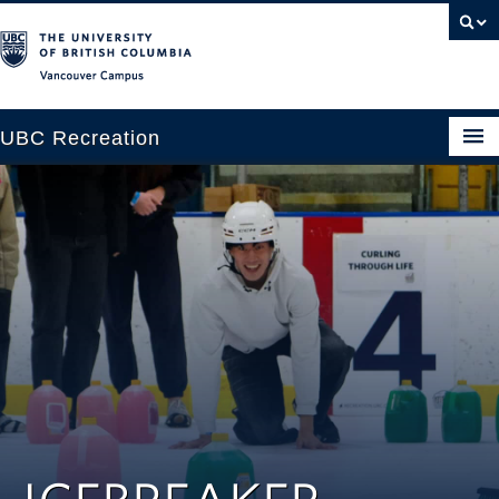
Vancouver campus
UBC Recreation
Get Moving
Aquatics
Baseball
Drop-in
Fitness
Ice
Intramurals