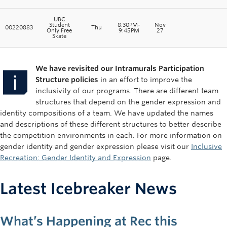
UBC
Student
8:30PM-
Nov
00220883
Thu
Only Free
9:45PM
27
Skate
We have revisited our Intramurals Participation
Structure policies
in an effort to improve the
inclusivity of our programs. There are different team
structures that depend on the gender expression and
identity compositions of a team. We have updated the names
and descriptions of these different structures to better describe
the competition environments in each. For more information on
gender identity and gender expression please visit our
Inclusive
Recreation: Gender Identity and Expression
page.
Latest Icebreaker News
What’s Happening at Rec this