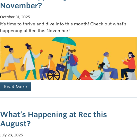
November?
October 31, 2025
It’s time to thrive and dive into this month! Check out what’s
happening at Rec this November!
Read More
What’s Happening at Rec this
August?
July 29, 2025