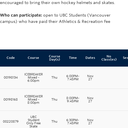
encouraged to bring their own hockey helmets and skates.
Who can participate:
open to UBC Students (Vancouver
campus) who have paid their Athletics & Recreation Fee
Course
No
Code
Course
Time
Dates
Ses
Day(s)
Class(es)
ICEBREAKER
6:00PM-
Nov
00198134
Mixed -
Thu
7:45PM
27
6:00pm
ICEBREAKER
8:00PM-
Nov
00198168
Mixed -
Thu
9:45PM
27
8:00pm
UBC
Student
6:30PM-
Nov
00220879
Thu
Only Free
7:45PM
27
Skate