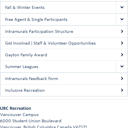
Fall & Winter Events
Free Agent & Single Participants
Intramurals Participation Structure
Get Involved | Staff & Volunteer Opportunities
Gayton Family Award
Summer Leagues
Intramurals Feedback Form
Inclusive Recreation
UBC Recreation
Vancouver Campus
6000 Student Union Boulevard
Vancouver
,
British Columbia
Canada
V6T1Z1