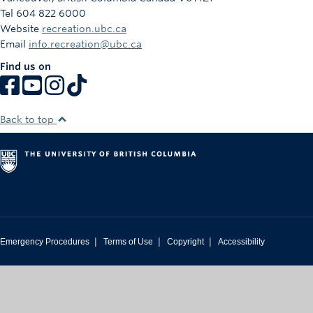
Tel 604 822 6000
Website
recreation.ubc.ca
Email
info.recreation@ubc.ca
Find us on
Back to top
|
|
|
Emergency Procedures
Terms of Use
Copyright
Accessibility