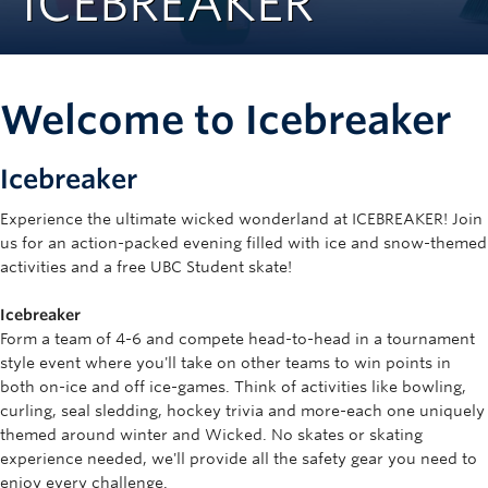
ICEBREAKER
Rowing
Sport Clubs
Welcome to Icebreaker
Tennis
Camps
Icebreaker
Events
Experience the ultimate wicked wonderland at ICEBREAKER! Join
us for an action-packed evening filled with ice and snow-themed
Info
activities and a free UBC Student skate!
Registration
Icebreaker
Form a team of 4-6 and compete head-to-head in a tournament
style event where you'll take on other teams to win points in
both on-ice and off ice-games. Think of activities like bowling,
curling, seal sledding, hockey trivia and more-each one uniquely
themed around winter and Wicked. No skates or skating
experience needed, we'll provide all the safety gear you need to
enjoy every challenge.