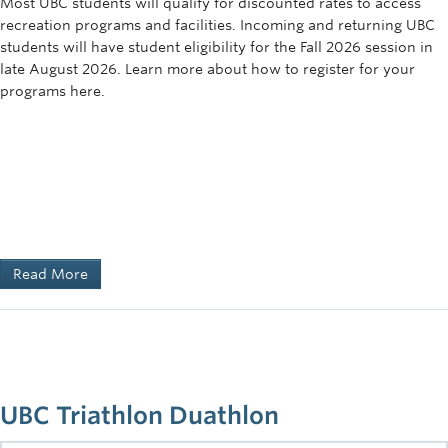
Most UBC students will qualify for discounted rates to access
recreation programs and facilities. Incoming and returning UBC
students will have student eligibility for the Fall 2026 session in
late August 2026. Learn more about how to register for your
programs here.
Read More
UBC Triathlon Duathlon