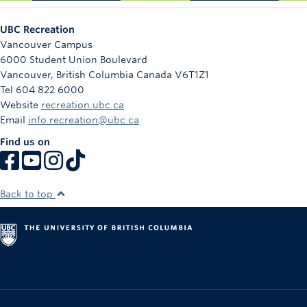
UBC Recreation
Vancouver Campus
6000 Student Union Boulevard
Vancouver
,
British Columbia
Canada
V6T1Z1
Tel 604 822 6000
Website
recreation.ubc.ca
Email
info.recreation@ubc.ca
Find us on
Back to top