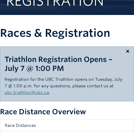
REGISTRATION
Rowing
Sport Clubs
Races & Registration
Tennis
Camps
×
Events
Triathlon Registration Opens –
July 7 @ 1:00 PM
Info
Registration for the UBC Triathlon opens on Tuesday, July
Registration
7 @ 1:00 p.m. For any questions, please contact us at
ubc.triathlon@ubc.ca
.
Race Distance Overview
Race Distances