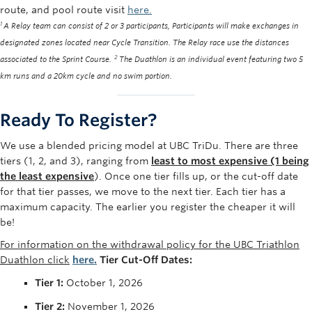
route, and pool route visit
here.
1
A Relay team can consist of 2 or 3 participants, Participants will make exchanges in
designated zones located near Cycle Transition. The Relay race use the distances
2
associated to the Sprint Course.
The Duathlon is an individual event featuring two 5
km runs and a 20km cycle and no swim portion.
Ready To Register?
We use a blended pricing model at UBC
TriDu
. There are three
tiers (1, 2, and 3), ranging from
least to most expensive (1 being
the least expensive
). Once one tier fills up, or the cut-off date
for that tier passes, we move to the next tier. Each tier h
as
a
maximum capacity. The earlier you register the cheaper it will
be!
For information on the withdrawal policy for the UBC Triathlon
Duathlon click
here.
Tier Cut-Off Dates:
Tier 1:
October 1, 2026
Tier 2:
November 1, 2026