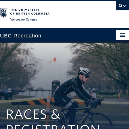
Vancouver campus
UBC Recreation
Get Moving
Aquatics
Baseball
Drop-in
Fitness
RACES &
Ice
Intramurals