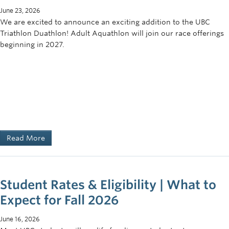
June 23, 2026
We are excited to announce an exciting addition to the UBC
Triathlon Duathlon! Adult Aquathlon will join our race offerings
beginning in 2027.
Read More
Student Rates & Eligibility | What to
Expect for Fall 2026
June 16, 2026