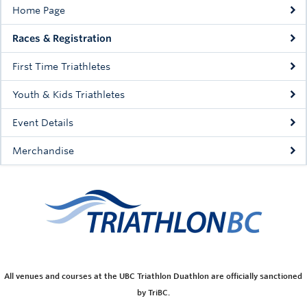
Home Page
Races & Registration
First Time Triathletes
Youth & Kids Triathletes
Event Details
Merchandise
All venues and courses at the UBC Triathlon Duathlon are officially sanctioned
by TriBC.