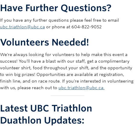
Kids
REGISTER
$42.00
-
-
Have Further Questions?
Aquathlon
If you have any further questions please feel free to email
ubc.triathlon@ubc.ca
or phone at 604-822-9052
Volunteers Needed!
We're always looking for volunteers to help make this event a
success! You'll have a blast with our staff, get a complimentary
volunteer shirt, food throughout your shift, and the opportunity
to win big prizes! Opportunities are available at registration,
finish line, and on race route. If you're interested in volunteering
with us, please reach out to
ubc.triathlon@ubc.ca.
Latest UBC Triathlon
Duathlon Updates: