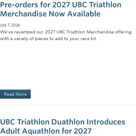
Pre-orders for 2027 UBC Triathlon
Merchandise Now Available
July 7, 2026
We’ve revamped our 2027 UBC Triathlon Merchandise offering
with a variety of pieces to add to your race kit.
Read More
UBC Triathlon Duathlon Introduces
Adult Aquathlon for 2027