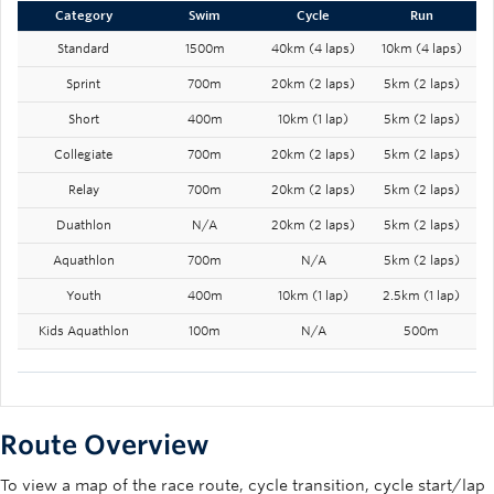
Category
Swim
Cycle
Run
Standard
1500m
40km (4 laps)
10km (4 laps)
Sprint
700m
20km (2 laps)
5km (2 laps)
Short
400m
10km (1 lap)
5km (2 laps)
Collegiate
700m
20km (2 laps)
5km (2 laps)
Relay
700m
20km (2 laps)
5km (2 laps)
Duathlon
N/A
20km (2 laps)
5km (2 laps)
Aquathlon
700m
N/A
5km (2 laps)
Youth
400m
10km (1 lap)
2.5km (1 lap)
Kids Aquathlon
100m
N/A
500m
Route Overview
To view a map of the race route, cycle transition, cycle start/lap