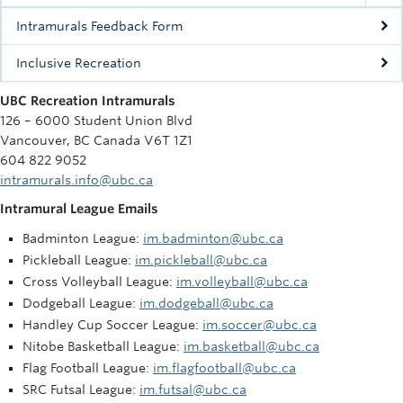
Intramurals Feedback Form
Inclusive Recreation
UBC Recreation Intramurals
126 – 6000 Student Union Blvd
Vancouver, BC Canada V6T 1Z1
604 822 9052
intramurals.info@ubc.ca
Intramural League Emails
Badminton League:
im.badminton@ubc.ca
Pickleball League:
im.pickleball@ubc.ca
Cross Volleyball League:
im.volleyball@ubc.ca
Dodgeball League:
im.dodgeball@ubc.ca
Handley Cup Soccer League:
im.soccer@ubc.ca
Nitobe Basketball League:
im.basketball@ubc.ca
Flag Football League:
im.flagfootball@ubc.ca
SRC Futsal League:
im.futsal@ubc.ca