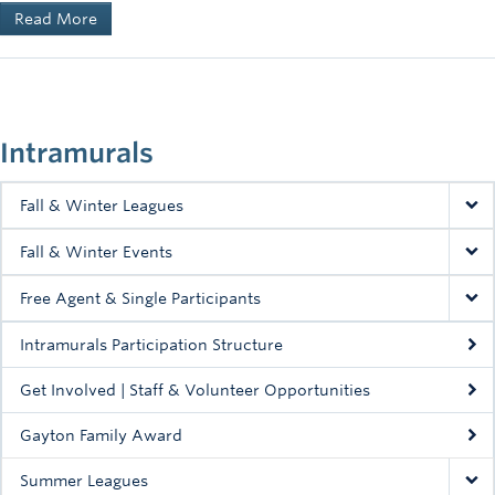
Read More
Intramurals
Fall & Winter Leagues
Fall & Winter Events
Free Agent & Single Participants
Intramurals Participation Structure
Get Involved | Staff & Volunteer Opportunities
Gayton Family Award
Summer Leagues