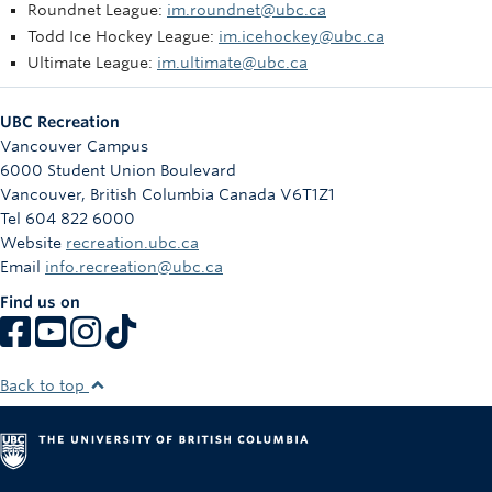
Roundnet League:
im.roundnet@ubc.ca
Todd Ice Hockey League:
im.icehockey@ubc.ca
Ultimate League:
im.ultimate@ubc.ca
UBC Recreation
Vancouver Campus
6000 Student Union Boulevard
Vancouver
,
British Columbia
Canada
V6T1Z1
Tel 604 822 6000
Website
recreation.ubc.ca
Email
info.recreation@ubc.ca
Find us on
Back to top