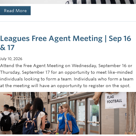
Read More
Leagues Free Agent Meeting | Sep 16
& 17
July 10, 2026
Attend the Free Agent Meeting on Wednesday, September 16 or
Thursday, September 17 for an opportunity to meet like-minded
individuals looking to form a team. Individuals who form a team
at the meeting will have an opportunity to register on the spot.