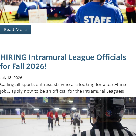
Read More
HIRING Intramural League Officials
for Fall 2026!
July 18, 2026
Calling all sports enthusiasts who are looking for a part-time
job… apply now to be an official for the Intramural Leagues!