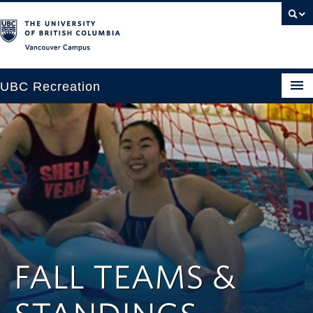
Vancouver campus
UBC Recreation
Get Moving
Aquatics
Baseball
Drop-in
Fitness
FALL TEAMS &
Ice
Intramurals