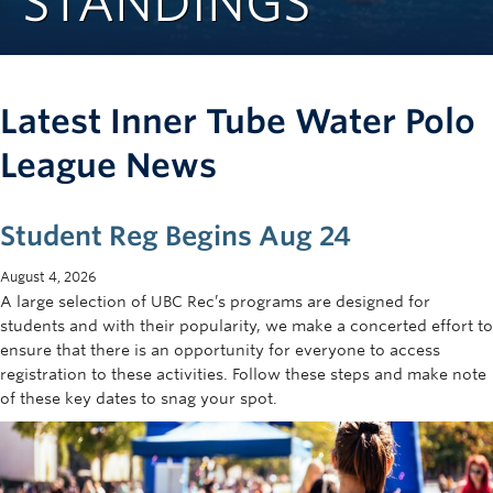
STANDINGS
Rowing
Sport Clubs
Tennis
Latest Inner Tube Water Polo
Camps
League News
Events
Student Reg Begins Aug 24
Info
August 4, 2026
Registration
A large selection of UBC Rec’s programs are designed for
students and with their popularity, we make a concerted effort to
ensure that there is an opportunity for everyone to access
registration to these activities. Follow these steps and make note
of these key dates to snag your spot.