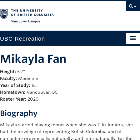
Vancouver campus
UBC Recreation
Get Moving
Mikayla Fan
Aquatics
Height:
5'7"
Faculty:
Medicine
Baseball
Year of Study:
1st
Drop-in
Hometown:
Vancouver, BC
Roster Year:
2020
Fitness
Biography
Ice
Mikayla started playing tennis when she was 7. In Juniors, she
Intramurals
had the privilege of representing British Columbia and of
competing provincially, nationally, and internationally. For the