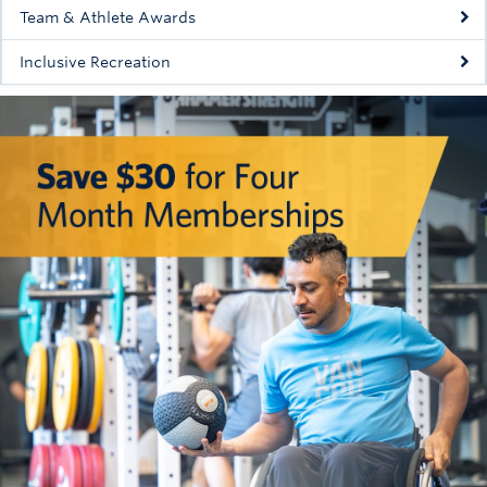
Team & Athlete Awards
Inclusive Recreation