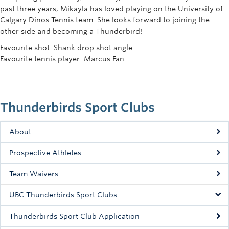
Rowing
past three years, Mikayla has loved playing on the University of
Calgary Dinos Tennis team. She looks forward to joining the
Sport Clubs
other side and becoming a Thunderbird!
Favourite shot: Shank drop shot angle
Tennis
Favourite tennis player: Marcus Fan
Camps
Events
Thunderbirds Sport Clubs
Info
About
Registration
Prospective Athletes
Team Waivers
UBC Thunderbirds Sport Clubs
Thunderbirds Sport Club Application