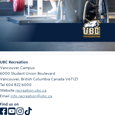
UBC Recreation
Vancouver Campus
6000 Student Union Boulevard
Vancouver
,
British Columbia
Canada
V6T1Z1
Tel 604 822 6000
Website
recreation.ubc.ca
Email
info.recreation@ubc.ca
Find us on