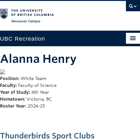
Vancouver campus
UBC Recreation
Get Moving
Alanna Henry
Aquatics
Position:
White Team
Baseball
Faculty:
Faculty of Science
Drop-in
Year of Study:
4th Year
Hometown:
Victoria, BC
Fitness
Roster Year:
2024-25
Ice
Intramurals
Thunderbirds Sport Clubs