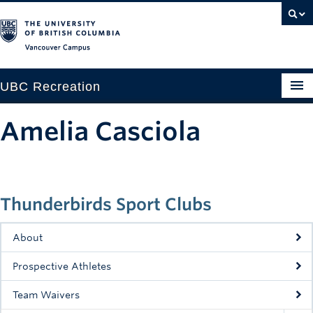
Vancouver campus
UBC Recreation
Get Moving
Amelia Casciola
Aquatics
Baseball
Thunderbirds Sport Clubs
Drop-in
Fitness
About
Ice
Prospective Athletes
Intramurals
Team Waivers