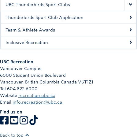
Rowing
UBC Thunderbirds Sport Clubs
Sport Clubs
Thunderbirds Sport Club Application
Tennis
Team & Athlete Awards
Inclusive Recreation
Camps
Events
UBC Recreation
Info
Vancouver Campus
6000 Student Union Boulevard
Registration
Vancouver
,
British Columbia
Canada
V6T1Z1
Tel 604 822 6000
Website
recreation.ubc.ca
Email
info.recreation@ubc.ca
Find us on
Back to top