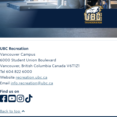
UBC Recreation
Vancouver Campus
6000 Student Union Boulevard
Vancouver
,
British Columbia
Canada
V6T1Z1
Tel 604 822 6000
Website
recreation.ubc.ca
Email
info.recreation@ubc.ca
Find us on
Back to top