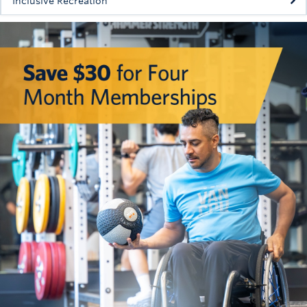
Inclusive Recreation