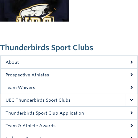
Rowing
Sport Clubs
Tennis
Camps
Thunderbirds Sport Clubs
Events
About
Info
Prospective Athletes
Registration
Team Waivers
UBC Thunderbirds Sport Clubs
Thunderbirds Sport Club Application
Team & Athlete Awards