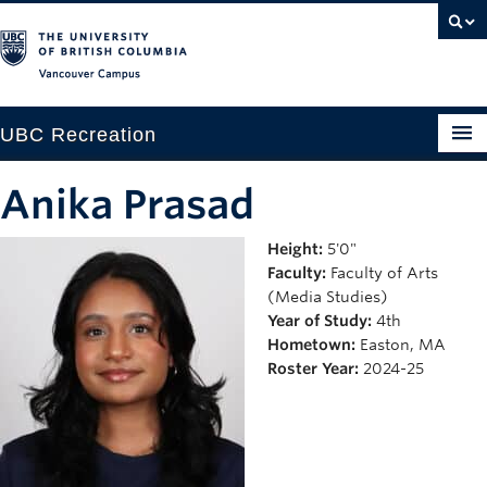
Vancouver campus
UBC Recreation
Get Moving
Anika Prasad
Aquatics
Height:
5'0"
Faculty:
Faculty of Arts
Baseball
(Media Studies)
Drop-in
Year of Study:
4th
Hometown:
Easton, MA
Fitness
Roster Year:
2024-25
Ice
Intramurals