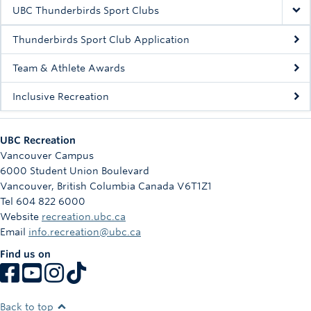
Rowing
UBC Thunderbirds Sport Clubs
Sport Clubs
Thunderbirds Sport Club Application
Tennis
Team & Athlete Awards
Inclusive Recreation
Camps
Events
UBC Recreation
Info
Vancouver Campus
6000 Student Union Boulevard
Registration
Vancouver
,
British Columbia
Canada
V6T1Z1
Tel 604 822 6000
Website
recreation.ubc.ca
Email
info.recreation@ubc.ca
Find us on
Back to top