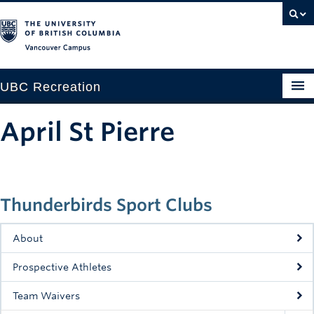
Vancouver campus
UBC Recreation
Get Moving
April St Pierre
Aquatics
Baseball
Thunderbirds Sport Clubs
Drop-in
Fitness
About
Ice
Prospective Athletes
Intramurals
Team Waivers