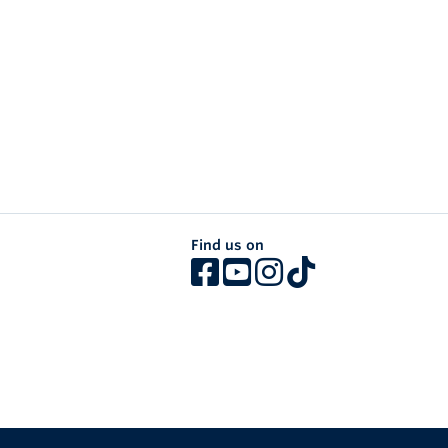
Find us on