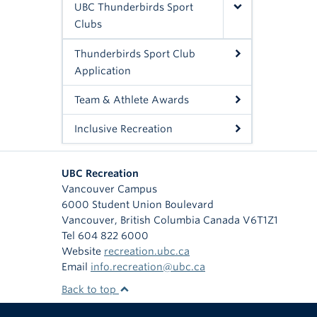
UBC Thunderbirds Sport
Clubs
Thunderbirds Sport Club
Application
Team & Athlete Awards
Inclusive Recreation
UBC Recreation
Vancouver Campus
6000 Student Union Boulevard
Vancouver
,
British Columbia
Canada
V6T1Z1
Tel 604 822 6000
Website
recreation.ubc.ca
Email
info.recreation@ubc.ca
Back to top