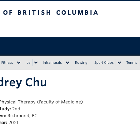
tish Columbia
Vancouver campus
Fitness
Ice
Intramurals
Rowing
Sport Clubs
Tennis
drey Chu
Physical Therapy (Faculty of Medicine)
Study:
2nd
wn:
Richmond, BC
ear:
2021