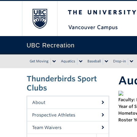
The University of Bri
UBC Recreation
Get Moving
Aquatics
Baseball
Drop-in
Au
Thunderbirds Sport
Clubs
Faculty:
About
Year of 
Hometo
Prospective Athletes
Roster Y
Team Waivers