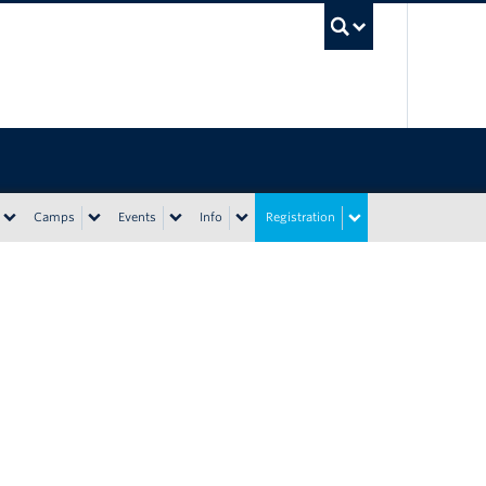
UBC Sea
Camps
Events
Info
Registration