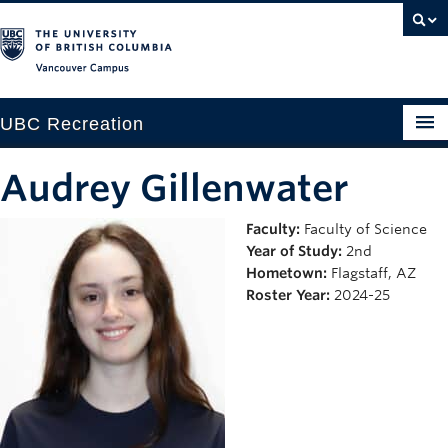
Vancouver campus
UBC Recreation
Get Moving
Audrey Gillenwater
Aquatics
Faculty:
Faculty of Science
Year of Study:
2nd
Baseball
Hometown:
Flagstaff, AZ
Drop-in
Roster Year:
2024-25
Fitness
Ice
Intramurals