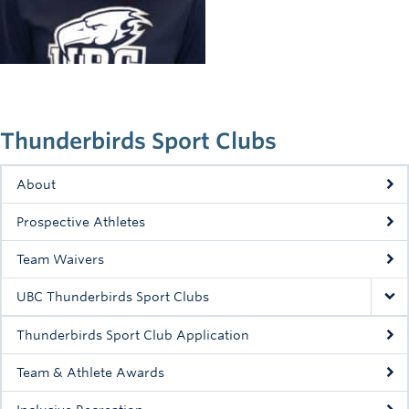
Rowing
Sport Clubs
Tennis
Camps
Thunderbirds Sport Clubs
Events
About
Info
Prospective Athletes
Registration
Team Waivers
UBC Thunderbirds Sport Clubs
Thunderbirds Sport Club Application
Team & Athlete Awards