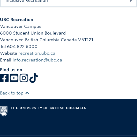
Inclusive Recreation
UBC Recreation
Vancouver Campus
6000 Student Union Boulevard
Vancouver
,
British Columbia
Canada
V6T1Z1
Tel 604 822 6000
Website
recreation.ubc.ca
Email
info.recreation@ubc.ca
Find us on
Back to top