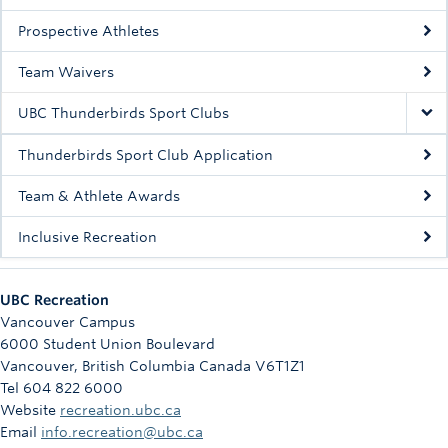
Rowing
Prospective Athletes
Sport Clubs
Team Waivers
Tennis
UBC Thunderbirds Sport Clubs
Camps
Thunderbirds Sport Club Application
Events
Team & Athlete Awards
Info
Inclusive Recreation
Registration
UBC Recreation
Vancouver Campus
6000 Student Union Boulevard
Vancouver
,
British Columbia
Canada
V6T1Z1
Tel 604 822 6000
Website
recreation.ubc.ca
Email
info.recreation@ubc.ca