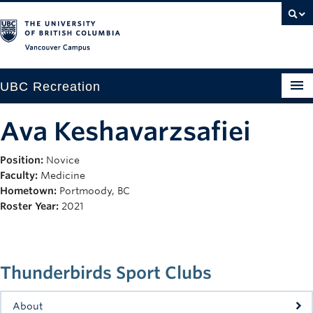
Vancouver campus
UBC Recreation
Get Moving
Ava Keshavarzsafiei
Aquatics
Position:
Novice
Faculty:
Medicine
Baseball
Hometown:
Portmoody, BC
Drop-in
Roster Year:
2021
Fitness
Ice
Thunderbirds Sport Clubs
Intramurals
About