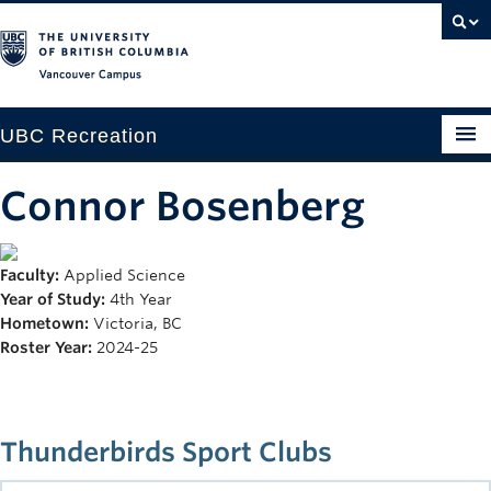
Vancouver campus
UBC Recreation
Get Moving
Connor Bosenberg
Aquatics
Faculty:
Applied Science
Baseball
Year of Study:
4th Year
Drop-in
Hometown:
Victoria, BC
Roster Year:
2024-25
Fitness
Ice
Thunderbirds Sport Clubs
Intramurals