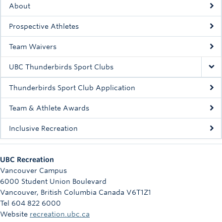
About
Rowing
Prospective Athletes
Sport Clubs
Team Waivers
Tennis
UBC Thunderbirds Sport Clubs
Camps
Thunderbirds Sport Club Application
Events
Team & Athlete Awards
Info
Inclusive Recreation
Registration
UBC Recreation
Vancouver Campus
6000 Student Union Boulevard
Vancouver
,
British Columbia
Canada
V6T1Z1
Tel 604 822 6000
Website
recreation.ubc.ca