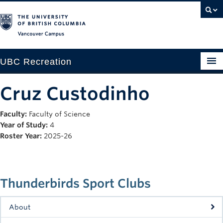
Vancouver campus
UBC Recreation
Get Moving
Cruz Custodinho
Aquatics
Faculty:
Faculty of Science
Year of Study:
4
Baseball
Roster Year:
2025-26
Drop-in
Fitness
Thunderbirds Sport Clubs
Ice
About
Intramurals