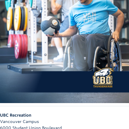
UBC Recreation
Vancouver Campus
6000 Student Union Boulevard