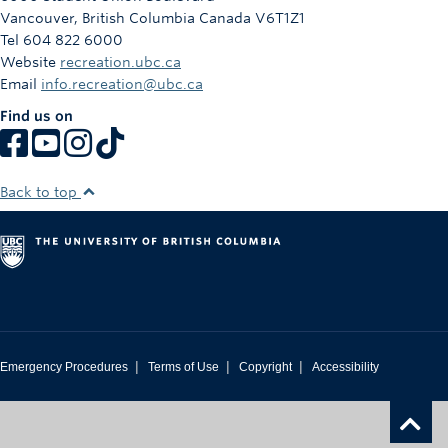
Vancouver
,
British Columbia
Canada
V6T1Z1
Tel 604 822 6000
Website
recreation.ubc.ca
Email
info.recreation@ubc.ca
Find us on
Back to top
|
|
|
Emergency Procedures
Terms of Use
Copyright
Accessibility