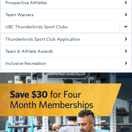
Prospective Athletes
Rowing
Team Waivers
Sport Clubs
UBC Thunderbirds Sport Clubs
Tennis
Thunderbirds Sport Club Application
Camps
Team & Athlete Awards
Events
Inclusive Recreation
Info
Registration