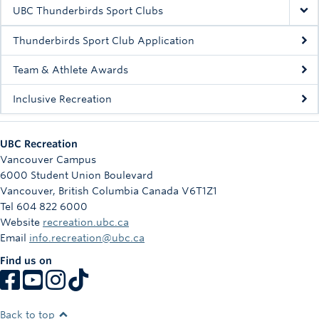
Rowing
UBC Thunderbirds Sport Clubs
Sport Clubs
Thunderbirds Sport Club Application
Tennis
Team & Athlete Awards
Inclusive Recreation
Camps
Events
UBC Recreation
Info
Vancouver Campus
6000 Student Union Boulevard
Registration
Vancouver
,
British Columbia
Canada
V6T1Z1
Tel 604 822 6000
Website
recreation.ubc.ca
Email
info.recreation@ubc.ca
Find us on
Back to top