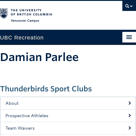
Vancouver campus
UBC Recreation
Get Moving
Damian Parlee
Aquatics
Baseball
Thunderbirds Sport Clubs
Drop-in
Fitness
About
Ice
Prospective Athletes
Intramurals
Team Waivers