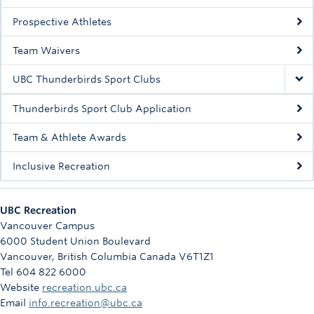
Rowing
Prospective Athletes
Sport Clubs
Team Waivers
Tennis
UBC Thunderbirds Sport Clubs
Camps
Thunderbirds Sport Club Application
Events
Team & Athlete Awards
Info
Inclusive Recreation
Registration
UBC Recreation
Vancouver Campus
6000 Student Union Boulevard
Vancouver
,
British Columbia
Canada
V6T1Z1
Tel 604 822 6000
Website
recreation.ubc.ca
Email
info.recreation@ubc.ca