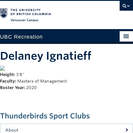
Vancouver campus
UBC Recreation
Get Moving
Delaney Ignatieff
Aquatics
Height:
5'8''
Baseball
Faculty:
Masters of Management
Drop-in
Roster Year:
2020
Fitness
Ice
Thunderbirds Sport Clubs
Intramurals
About