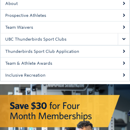
About
Rowing
Prospective Athletes
Sport Clubs
Team Waivers
Tennis
UBC Thunderbirds Sport Clubs
Camps
Thunderbirds Sport Club Application
Events
Team & Athlete Awards
Info
Inclusive Recreation
Registration