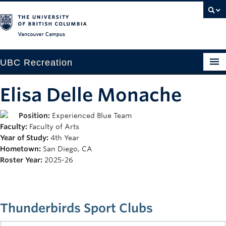
Vancouver campus
UBC Recreation
Get Moving
Elisa Delle Monache
Aquatics
Position:
Experienced Blue Team
Faculty:
Faculty of Arts
Baseball
Year of Study:
4th Year
Drop-in
Hometown:
San Diego, CA
Roster Year:
2025-26
Fitness
Ice
Thunderbirds Sport Clubs
Intramurals