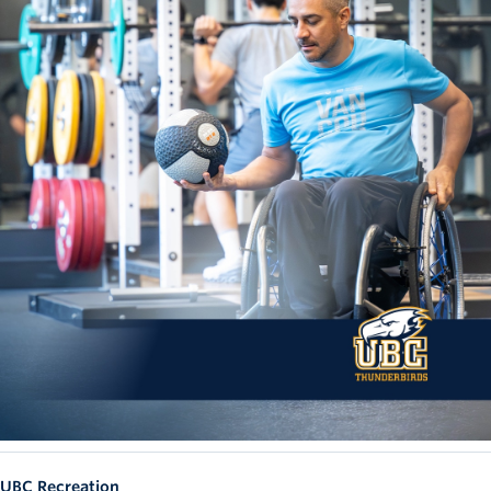
UBC Recreation