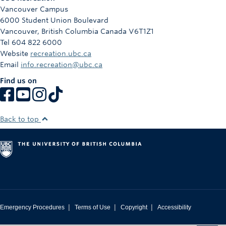
Vancouver Campus
6000 Student Union Boulevard
Vancouver
,
British Columbia
Canada
V6T1Z1
Tel 604 822 6000
Website
recreation.ubc.ca
Email
info.recreation@ubc.ca
Find us on
Back to top
|
|
|
Emergency Procedures
Terms of Use
Copyright
Accessibility