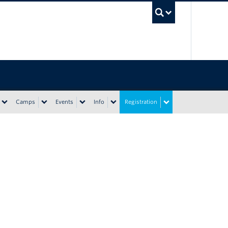
UBC Sea
Camps
Events
Info
Registration