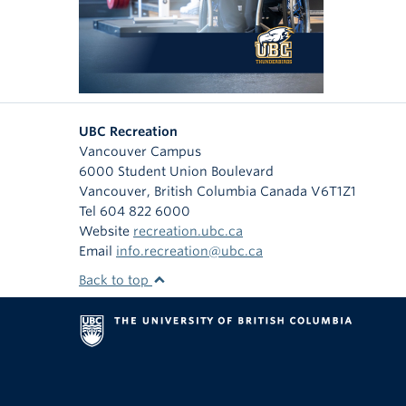
UBC Recreation
Vancouver Campus
6000 Student Union Boulevard
Vancouver
,
British Columbia
Canada
V6T1Z1
Tel 604 822 6000
Website
recreation.ubc.ca
Email
info.recreation@ubc.ca
Back to top