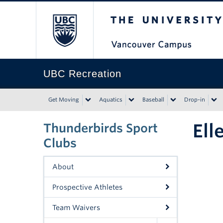
The University of Bri
UBC Recreation
Get Moving
Aquatics
Baseball
Drop-in
Ell
Thunderbirds Sport
Clubs
About
Prospective Athletes
Team Waivers