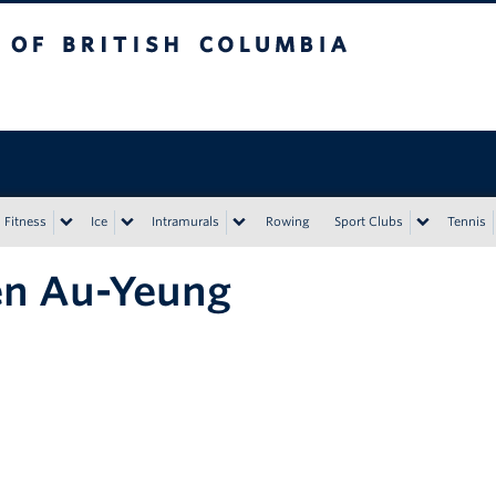
tish Columbia
Vancouver campus
Fitness
Ice
Intramurals
Rowing
Sport Clubs
Tennis
en Au-Yeung