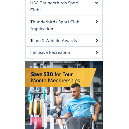
UBC Thunderbirds Sport
Clubs
Thunderbirds Sport Club
Application
Team & Athlete Awards
Inclusive Recreation