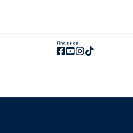
Find us on
The University of British Columbia