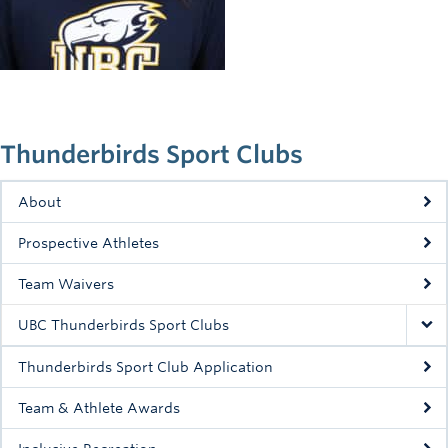
Rowing
Sport Clubs
Tennis
Camps
Thunderbirds Sport Clubs
Events
About
Info
Prospective Athletes
Registration
Team Waivers
UBC Thunderbirds Sport Clubs
Thunderbirds Sport Club Application
Team & Athlete Awards