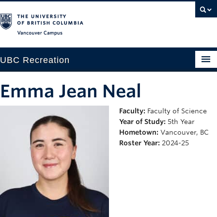
Vancouver campus
UBC Recreation
Get Moving
Emma Jean Neal
Aquatics
Faculty:
Faculty of Science
Year of Study:
5th Year
Baseball
Hometown:
Vancouver, BC
Drop-in
Roster Year:
2024-25
Fitness
Ice
Intramurals