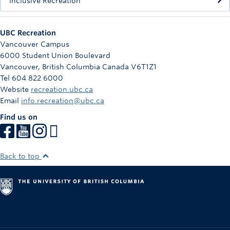
Inclusive Recreation
UBC Recreation
Vancouver Campus
6000 Student Union Boulevard
Vancouver
,
British Columbia
Canada
V6T1Z1
Tel 604 822 6000
Website
recreation.ubc.ca
Email
info.recreation@ubc.ca
Find us on
Back to top