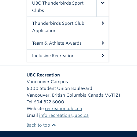
UBC Thunderbirds Sport
Clubs
Thunderbirds Sport Club
Application
Team & Athlete Awards
Inclusive Recreation
UBC Recreation
Vancouver Campus
6000 Student Union Boulevard
Vancouver
,
British Columbia
Canada
V6T1Z1
Tel 604 822 6000
Website
recreation.ubc.ca
Email
info.recreation@ubc.ca
Back to top