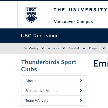
The University of Bri
UBC Recreation
Get Moving
Aquatics
Baseball
Drop-in
Em
Thunderbirds Sport
Clubs
About
Prospective Athletes
Team Waivers