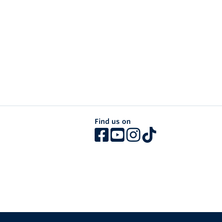
Find us on