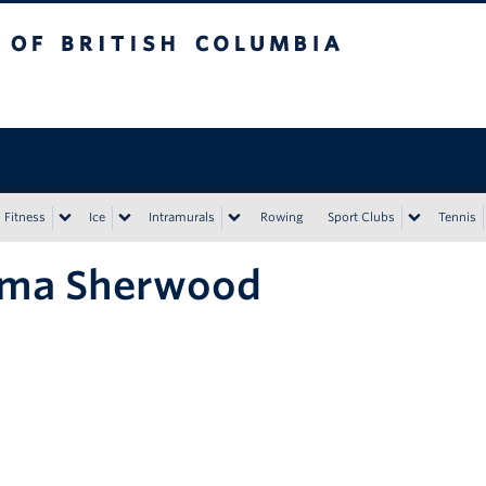
tish Columbia
Vancouver campus
Fitness
Ice
Intramurals
Rowing
Sport Clubs
Tennis
ma Sherwood