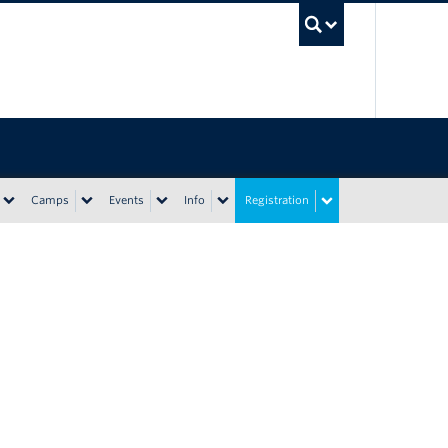
UBC Sea
Camps
Events
Info
Registration