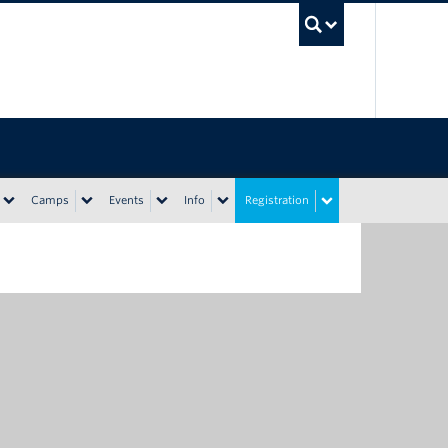
UBC Sea
Camps
Events
Info
Registration