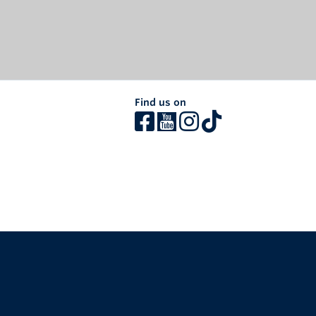
Find us on
The University of British Columbia