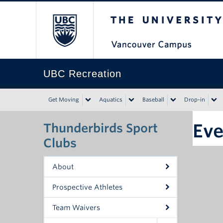
The University of Bri
UBC Recreation
Get Moving
Aquatics
Baseball
Drop-in
Eve
Thunderbirds Sport
Clubs
About
Prospective Athletes
Team Waivers