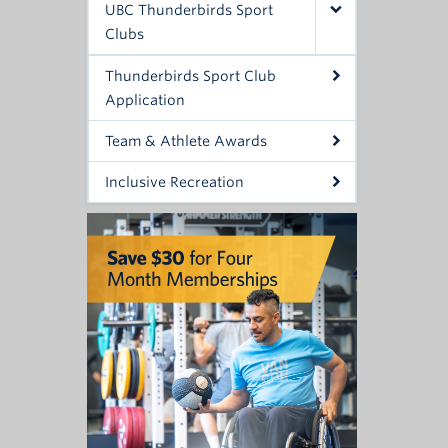
UBC Thunderbirds Sport
Clubs
Thunderbirds Sport Club
Application
Team & Athlete Awards
Inclusive Recreation