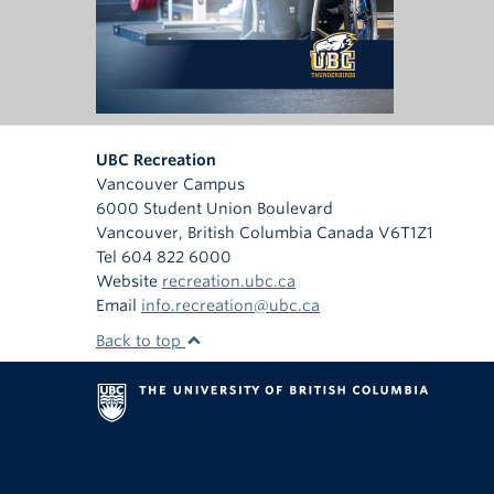
UBC Recreation
Vancouver Campus
6000 Student Union Boulevard
Vancouver
,
British Columbia
Canada
V6T1Z1
Tel 604 822 6000
Website
recreation.ubc.ca
Email
info.recreation@ubc.ca
Back to top