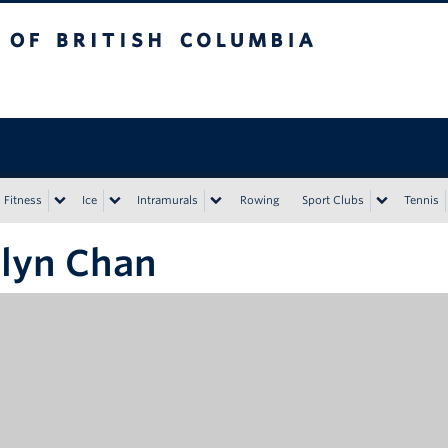
tish Columbia
Vancouver campus
Fitness
Ice
Intramurals
Rowing
Sport Clubs
Tennis
lyn Chan