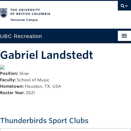
Vancouver campus
UBC Recreation
Get Moving
Gabriel Landstedt
Aquatics
Position:
Skier
Baseball
Faculty:
School of Music
Drop-in
Hometown:
Houston, TX, USA
Roster Year:
2021
Fitness
Ice
Thunderbirds Sport Clubs
Intramurals