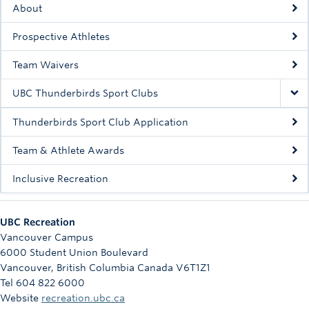
About
Rowing
Prospective Athletes
Sport Clubs
Team Waivers
Tennis
UBC Thunderbirds Sport Clubs
Camps
Thunderbirds Sport Club Application
Events
Team & Athlete Awards
Info
Inclusive Recreation
Registration
UBC Recreation
Vancouver Campus
6000 Student Union Boulevard
Vancouver
,
British Columbia
Canada
V6T1Z1
Tel 604 822 6000
Website
recreation.ubc.ca