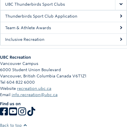
Rowing
UBC Thunderbirds Sport Clubs
Sport Clubs
Thunderbirds Sport Club Application
Tennis
Team & Athlete Awards
Inclusive Recreation
Camps
Events
UBC Recreation
Info
Vancouver Campus
6000 Student Union Boulevard
Registration
Vancouver
,
British Columbia
Canada
V6T1Z1
Tel 604 822 6000
Website
recreation.ubc.ca
Email
info.recreation@ubc.ca
Find us on
Back to top