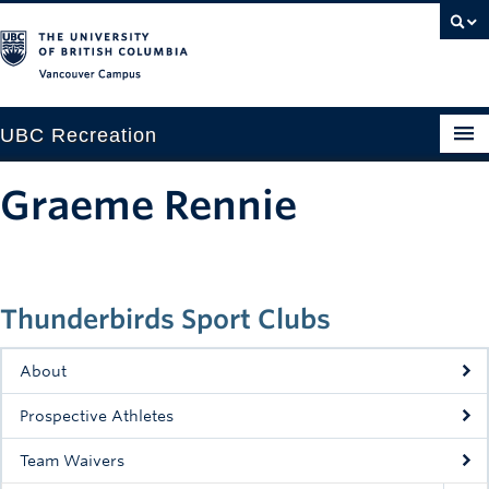
Vancouver campus
UBC Recreation
Get Moving
Graeme Rennie
Aquatics
Baseball
Thunderbirds Sport Clubs
Drop-in
Fitness
About
Ice
Prospective Athletes
Intramurals
Team Waivers