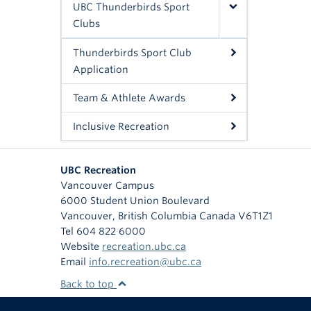
UBC Thunderbirds Sport
Clubs
Thunderbirds Sport Club
Application
Team & Athlete Awards
Inclusive Recreation
UBC Recreation
Vancouver Campus
6000 Student Union Boulevard
Vancouver
,
British Columbia
Canada
V6T1Z1
Tel 604 822 6000
Website
recreation.ubc.ca
Email
info.recreation@ubc.ca
Back to top