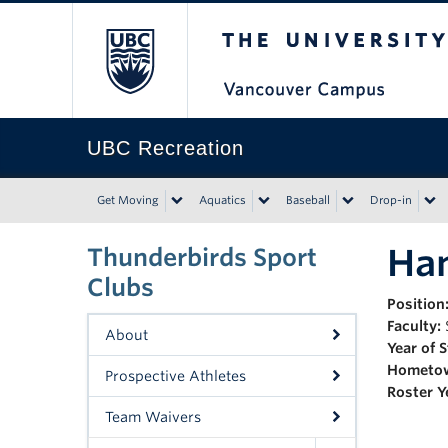
The University of Bri
UBC Recreation
Get Moving
Aquatics
Baseball
Drop-in
Han
Thunderbirds Sport
Clubs
Position
Faculty:
About
Year of 
Hometo
Prospective Athletes
Roster Y
Team Waivers