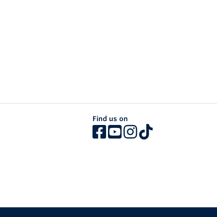
Find us on