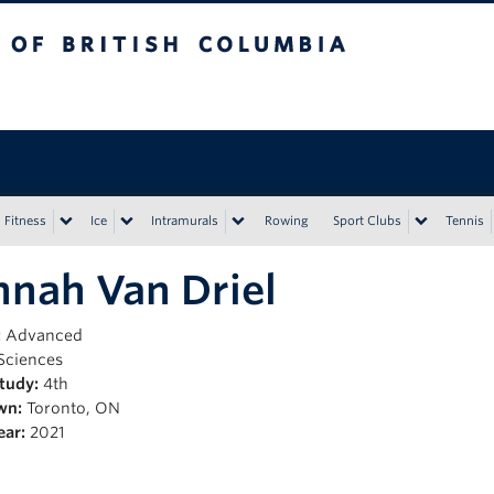
tish Columbia
Vancouver campus
Fitness
Ice
Intramurals
Rowing
Sport Clubs
Tennis
nah Van Driel
:
Advanced
Sciences
Study:
4th
wn:
Toronto, ON
ear:
2021