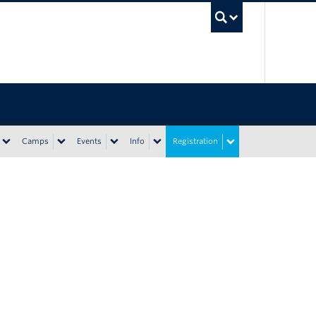
UBC Sea
Camps
Events
Info
Registration