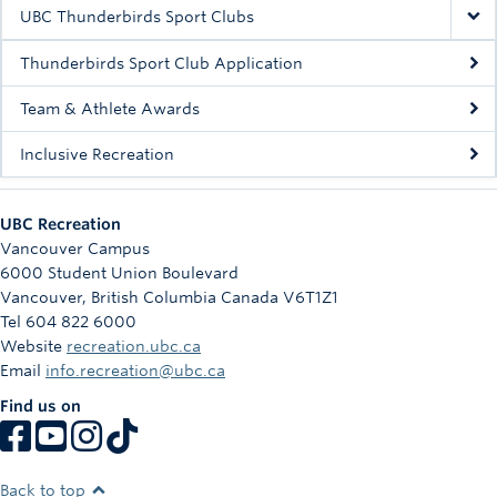
Rowing
UBC Thunderbirds Sport Clubs
Sport Clubs
Thunderbirds Sport Club Application
Tennis
Team & Athlete Awards
Inclusive Recreation
Camps
Events
UBC Recreation
Info
Vancouver Campus
6000 Student Union Boulevard
Registration
Vancouver
,
British Columbia
Canada
V6T1Z1
Tel 604 822 6000
Website
recreation.ubc.ca
Email
info.recreation@ubc.ca
Find us on
Back to top