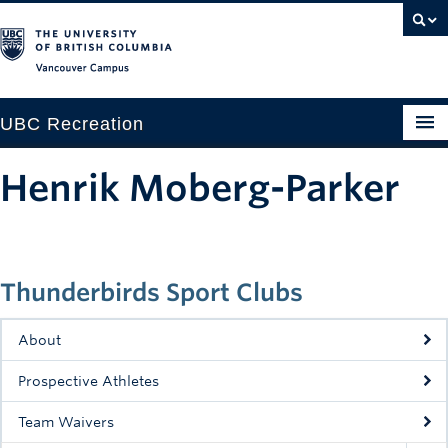
Vancouver campus
UBC Recreation
Get Moving
Henrik Moberg-Parker
Aquatics
Baseball
Thunderbirds Sport Clubs
Drop-in
Fitness
About
Ice
Prospective Athletes
Intramurals
Team Waivers