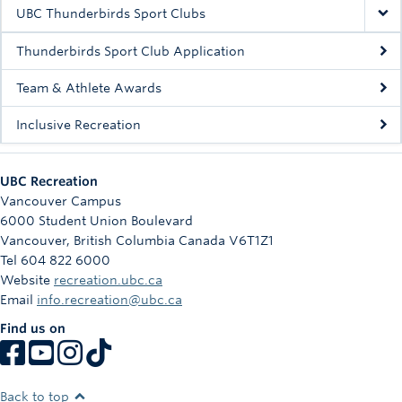
Rowing
UBC Thunderbirds Sport Clubs
Sport Clubs
Thunderbirds Sport Club Application
Tennis
Team & Athlete Awards
Inclusive Recreation
Camps
Events
UBC Recreation
Info
Vancouver Campus
6000 Student Union Boulevard
Registration
Vancouver
,
British Columbia
Canada
V6T1Z1
Tel 604 822 6000
Website
recreation.ubc.ca
Email
info.recreation@ubc.ca
Find us on
Back to top