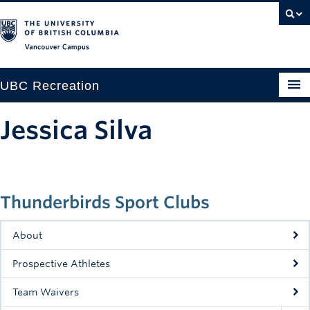
Vancouver campus
UBC Recreation
Get Moving
Jessica Silva
Aquatics
Baseball
Thunderbirds Sport Clubs
Drop-in
Fitness
About
Ice
Prospective Athletes
Intramurals
Team Waivers