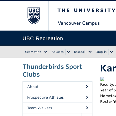
The University of Bri
UBC Recreation
Get Moving
Aquatics
Baseball
Drop-in
Kar
Thunderbirds Sport
Clubs
Faculty:
About
Year of 
Hometo
Prospective Athletes
Roster Y
Team Waivers