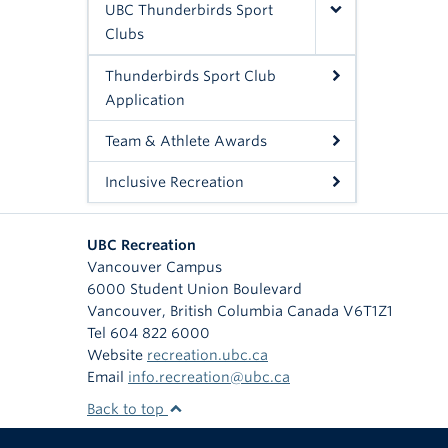
UBC Thunderbirds Sport
Clubs
Thunderbirds Sport Club
Application
Team & Athlete Awards
Inclusive Recreation
UBC Recreation
Vancouver Campus
6000 Student Union Boulevard
Vancouver
,
British Columbia
Canada
V6T1Z1
Tel 604 822 6000
Website
recreation.ubc.ca
Email
info.recreation@ubc.ca
Back to top