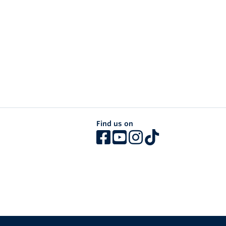
Find us on