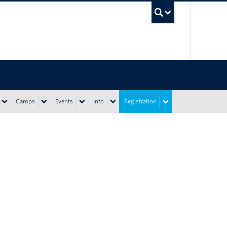
UBC Sea
Camps
Events
Info
Registration