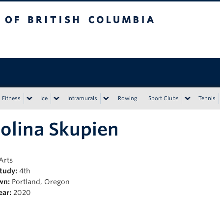
tish Columbia
Vancouver campus
Fitness
Ice
Intramurals
Rowing
Sport Clubs
Tennis
olina Skupien
Arts
Study:
4th
wn:
Portland, Oregon
ear:
2020