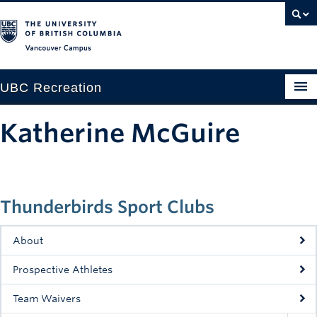
Vancouver campus
UBC Recreation
Get Moving
Katherine McGuire
Aquatics
Baseball
Thunderbirds Sport Clubs
Drop-in
Fitness
About
Ice
Prospective Athletes
Intramurals
Team Waivers