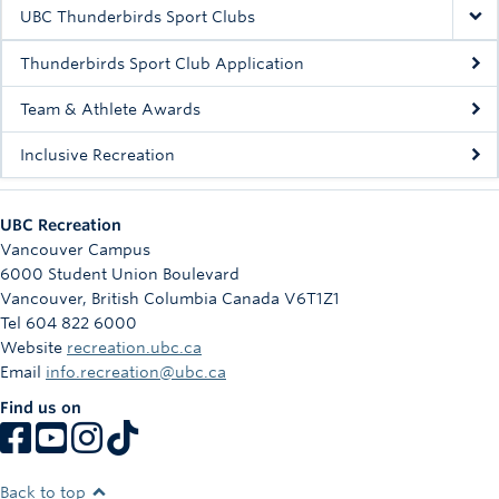
Rowing
UBC Thunderbirds Sport Clubs
Sport Clubs
Thunderbirds Sport Club Application
Tennis
Team & Athlete Awards
Inclusive Recreation
Camps
Events
UBC Recreation
Info
Vancouver Campus
6000 Student Union Boulevard
Registration
Vancouver
,
British Columbia
Canada
V6T1Z1
Tel 604 822 6000
Website
recreation.ubc.ca
Email
info.recreation@ubc.ca
Find us on
Back to top